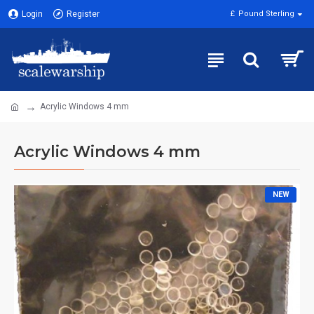
Login
Register
£
Pound Sterling
Acrylic Windows 4 mm
Acrylic Windows 4 mm
NEW