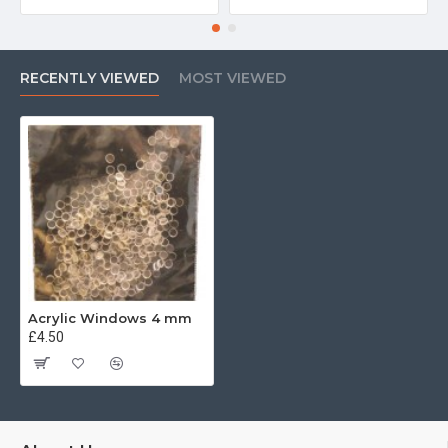
RECENTLY VIEWED
MOST VIEWED
Acrylic Windows 4 mm
£4.50