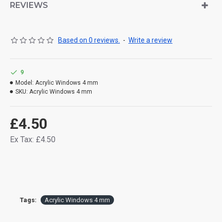
REVIEWS
Based on 0 reviews.
-
Write a review
9
Model:
Acrylic Windows 4 mm
SKU:
Acrylic Windows 4 mm
£4.50
Ex Tax: £4.50
Tags:
Acrylic Windows 4 mm