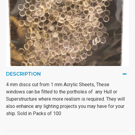
DESCRIPTION
4 mm discs cut from 1 mm Acrylic Sheets, These
windows can be fitted to the portholes of any Hull or
Superstructure where more realism is required. They will
also enhance any lighting projects you may have for your
ship. Sold in Packs of 100