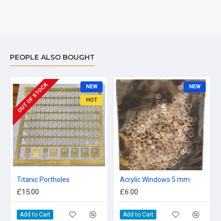
PEOPLE ALSO BOUGHT
OUT OF STOCK
NEW
NEW
HOT
Titanic Portholes
Acrylic Windows 5 mm
£15.00
£6.00
Add to Cart
Add to Cart