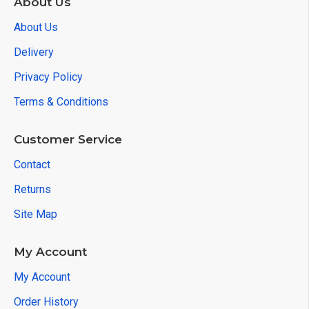
About Us
About Us
Delivery
Privacy Policy
Terms & Conditions
Customer Service
Contact
Returns
Site Map
My Account
My Account
Order History