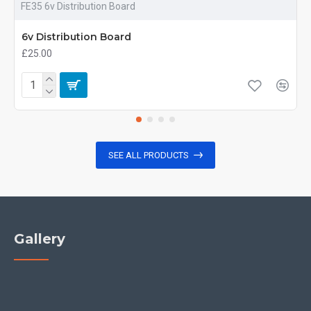
FE35 6v Distribution Board
6v Distribution Board
£25.00
SEE ALL PRODUCTS
Gallery