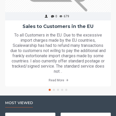
0
679
Sales to Customers in the EU
To all Customers in the EU. Due to the excessive
import charges made by the EU countries,
Scalewarship has had to refund many transactions
due to customers not willng to pay the additional and
frankly extortionate import charges made by some
countries. I also currently offer standard postage or
tracked/signed service. The standard service does
not ..
Read More
MOST VIEWED