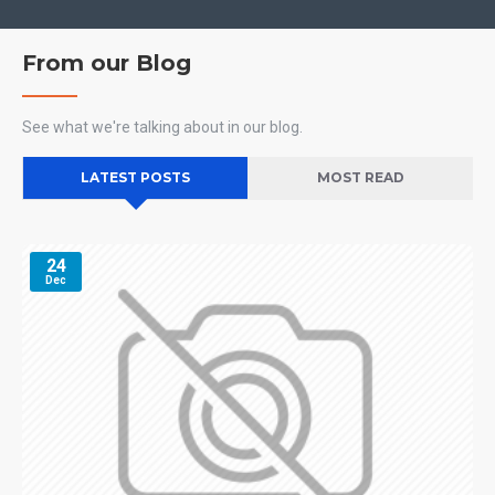
From our Blog
See what we're talking about in our blog.
LATEST POSTS
MOST READ
24
Dec