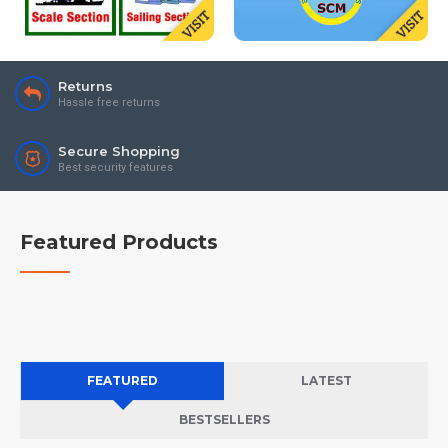
Returns
Hassle free returns
Secure Shopping
Best security features
Featured Products
FEATURED
LATEST
BESTSELLERS