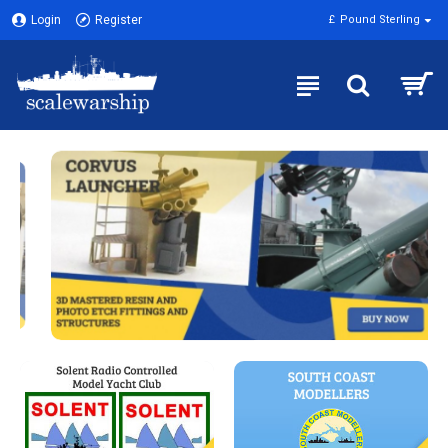
Login
Register
£
Pound Sterling