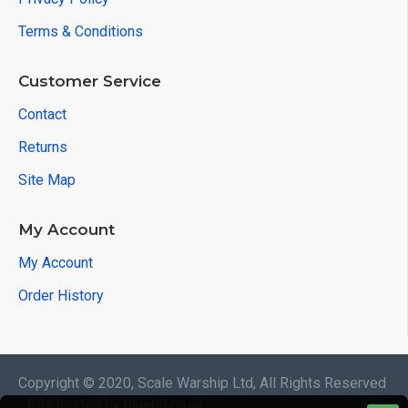
Terms & Conditions
Customer Service
Contact
Returns
Site Map
My Account
My Account
Order History
Copyright © 2020, Scale Warship Ltd, All Rights Reserved
- Site hosted by bluebit.co.uk