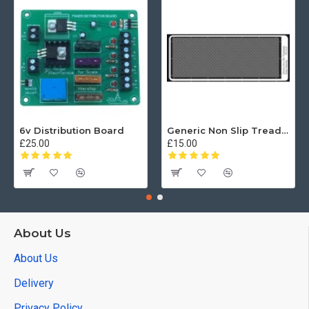
6v Distribution Board
Generic Non Slip Treadplate
£25.00
£15.00
About Us
About Us
Delivery
Privacy Policy