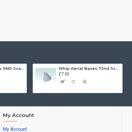
Whip Aerial Bases 96th Scale
Whip Aerial Bases 72nd Scale
£7.50
My Account
My Account