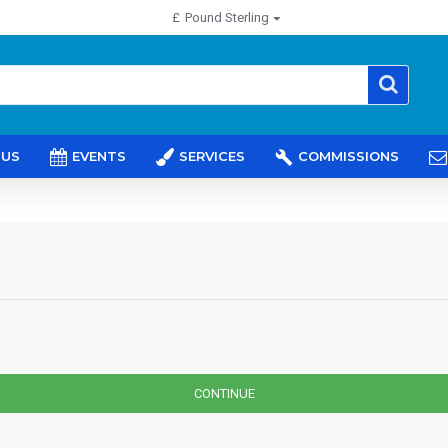
£
Pound Sterling
 US
EVENTS
SERVICES
COMMISSIONS
CONTINUE