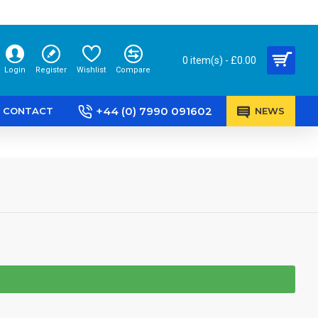
0 item(s) - £0.00
Login
Register
Wishlist
Compare
+44 (0) 7990 091602
CONTACT
NEWS