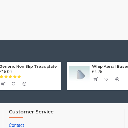
Generic Non Slip Treadplate
£15.00
£4.75
Customer Service
Contact