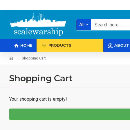
All
HOME
PRODUCTS
ABOUT
Shopping Cart
Shopping Cart
Your shopping cart is empty!