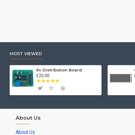
MOST VIEWED
6v Distribution Board
£25.00
About Us
About Us