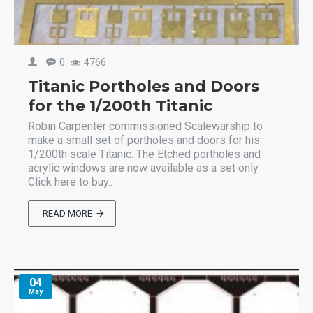
0
4766
Titanic Portholes and Doors
for the 1/200th Titanic
Robin Carpenter commissioned Scalewarship to
make a small set of portholes and doors for his
1/200th scale Titanic. The Etched portholes and
acrylic windows are now available as a set only.
Click here to buy..
READ MORE
04
May