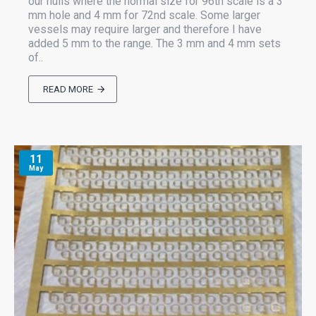
our hulls where the normal size for 96th scale is a 3
mm hole and 4 mm for 72nd scale. Some larger
vessels may require larger and therefore I have
added 5 mm to the range. The 3 mm and 4 mm sets
of..
READ MORE
11
May