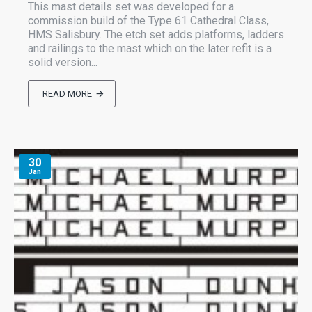
This mast details set was developed for a
commission build of the Type 61 Cathedral Class,
HMS Salisbury. The etch set adds platforms, ladders
and railings to the mast which on the later refit is a
solid version...
READ MORE
30
Jan