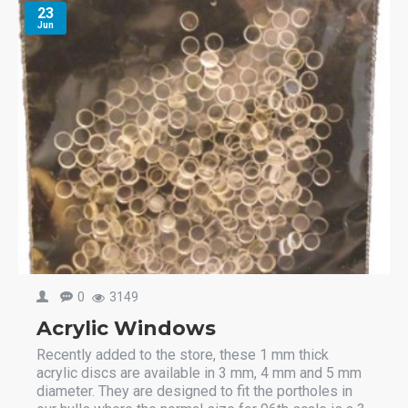
23
Jun
0
3149
Acrylic Windows
Recently added to the store, these 1 mm thick
acrylic discs are available in 3 mm, 4 mm and 5 mm
diameter. They are designed to fit the portholes in