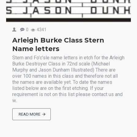
0
4341
Arleigh Burke Class Stern
Name letters
Stern and Fo’c’sle name letters in etch for the Arleigh
Burke Destroyer Class in 72nd scale (Michael
Murphy and Jason Dunham Illustrated) There are
over 100 names in this class and therefore not all
the names are available yet. To date the names
listed below are on the first etching. If your
requirement is not on this list please contact us and
w..
READ MORE