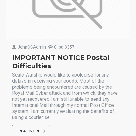
JohnOCAdmin
0
3357
IMPORTANT NOTICE Postal
Difficulties
Scale Warship would like to apologise for any
delays in receiving your goods. Most of the
problems being encountered are caused by the
Royal Mail Cyber attack and from which, they have
not yet recovered.I am still unable to send any
International Mail through my normal Post Office
system. I am currently evaluating the benefits of
using a courier se..
READ MORE