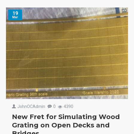
19
Mar
JohnOCAdmin
0
4390
New Fret for Simulating Wood
Grating on Open Decks and
Bridges