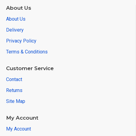
About Us
About Us
Delivery
Privacy Policy
Terms & Conditions
Customer Service
Contact
Returns
Site Map
My Account
My Account