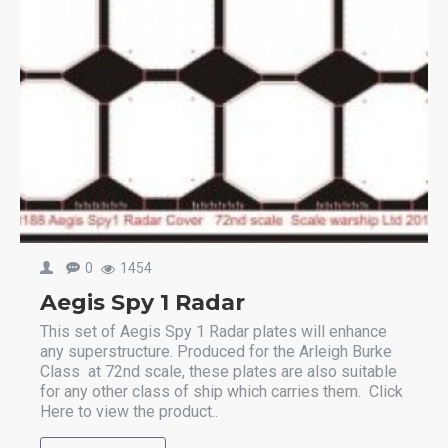
0
1454
Aegis Spy 1 Radar
This set of Aegis Spy 1 Radar plates will enhance
any superstructure. Produced for the Arleigh Burke
Class at 72nd scale, these plates are also suitable
for any other class of ship which carries them. Click
Here to view the product..