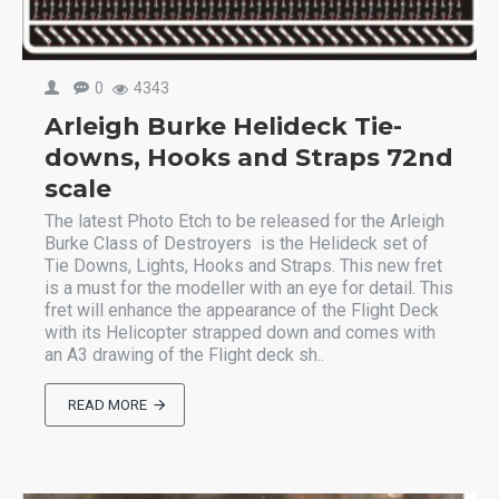
0
4343
Arleigh Burke Helideck Tie-
downs, Hooks and Straps 72nd
scale
The latest Photo Etch to be released for the Arleigh
Burke Class of Destroyers is the Helideck set of
Tie Downs, Lights, Hooks and Straps. This new fret
is a must for the modeller with an eye for detail. This
fret will enhance the appearance of the Flight Deck
with its Helicopter strapped down and comes with
an A3 drawing of the Flight deck sh..
READ MORE