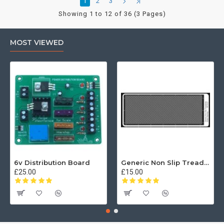
1
2
3
Showing 1 to 12 of 36 (3 Pages)
MOST VIEWED
6v Distribution Board
Generic Non Slip Treadplate
£25.00
£15.00