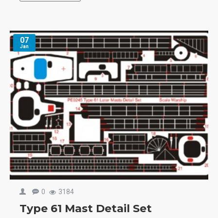
07
Jan
0
3184
Type 61 Mast Detail Set