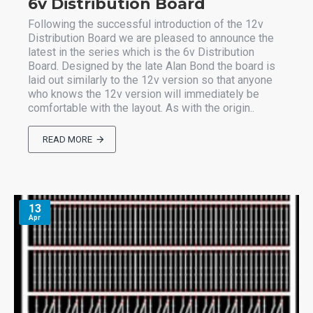
6v Distribution Board
Following the successful introduction of the 12v
Distribution Board we are pleased to announce the
latest in the series which is the 6v Distribution
Board. Designed by the late Alan Bond the board is
laid out similarly to the 12v version so that anyone
who knows the 12v version will immediately be
comfortable with the layout. As with the origin..
READ MORE
13
Apr