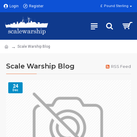
Login
Register
£
Pound Sterling
Scale Warship Blog
Scale Warship Blog
RSS Feed
24
Dec