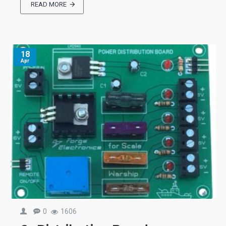
READ MORE
18
Apr
0
1606