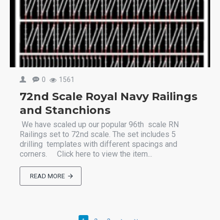
0
1561
72nd Scale Royal Navy Railings
and Stanchions
We have scaled up our popular 96th scale RN
Railings set to 72nd scale. The set includes 5
drilling templates with different spacings and
corners. Click here to view the item...
READ MORE