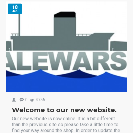
18
Jan
0
4756
Welcome to our new website.
Our new website is now online. It is a bit different
than the previous site so please take a little time to
find your way around the shop. In order to update the