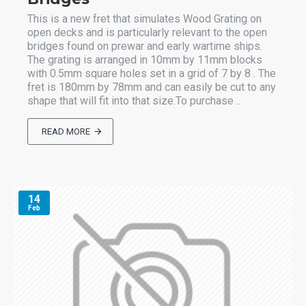
This is a new fret that simulates Wood Grating on
open decks and is particularly relevant to the open
bridges found on prewar and early wartime ships.
The grating is arranged in 10mm by 11mm blocks
with 0.5mm square holes set in a grid of 7 by 8 . The
fret is 180mm by 78mm and can easily be cut to any
shape that will fit into that size.To purchase ..
READ MORE
14
Feb