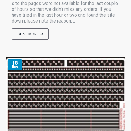
site the pages were not available for the last couple
of hours so that we didn't miss any orders. If you
have tried in the last hour or two and found the site
down please note the reason. ..
READ MORE
18
Nov