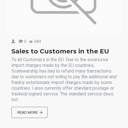
0
684
Sales to Customers in the EU
To all Customers in the EU. Due to the excessive
import charges made by the EU countries,
Scalewarship has had to refund many transactions
due to customers not willng to pay the additional and
frankly extortionate import charges made by some
countries. I also currently offer standard postage or
tracked/signed service. The standard service does
not ..
READ MORE