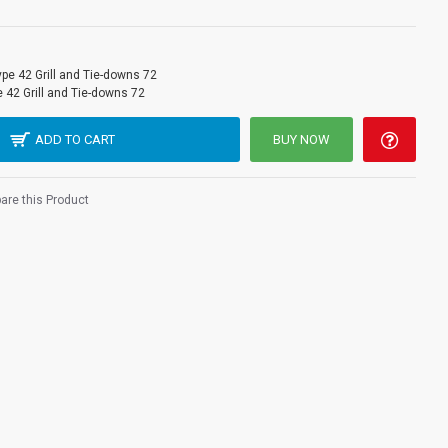
ype 42 Grill and Tie-downs 72
 42 Grill and Tie-downs 72
ADD TO CART
BUY NOW
re this Product