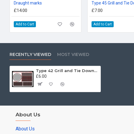
Draught marks
Type 45 Grill and Tie
£14.00
£7.00
Add to Cart
Add to Cart
RECENTLY VIEWED
MOST VIEWED
Type 42 Grill and Tie Downs 72nd
£6.00
About Us
About Us