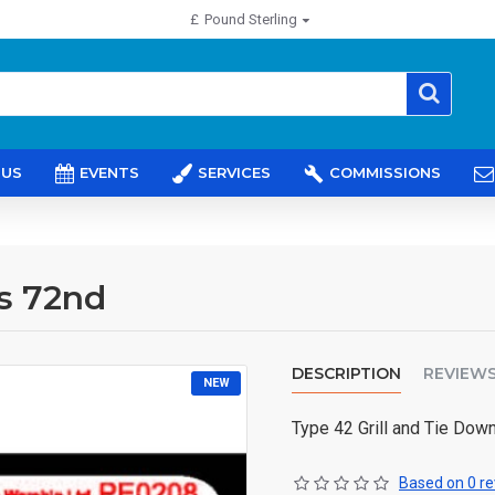
£
Pound Sterling
 US
EVENTS
SERVICES
COMMISSIONS
s 72nd
DESCRIPTION
REVIEW
NEW
Type 42 Grill and Tie Dow
Based on 0 re