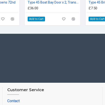
 Downs 72nd
Type 45 Boat Bay Door x 2, Transom Doors, Ladders 72
Type 45 Br
£36.00
£7.50
Add to Cart
Add to Cart
Customer Service
Contact