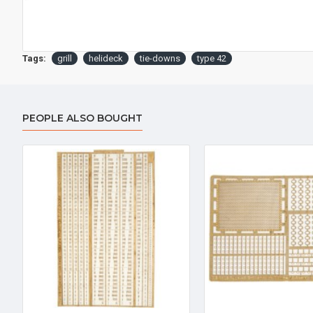
Tags:
grill
helideck
tie-downs
type 42
PEOPLE ALSO BOUGHT