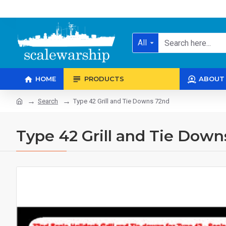
All
HOME
PRODUCTS
ABOUT
Search
Type 42 Grill and Tie Downs 72nd
Type 42 Grill and Tie Down