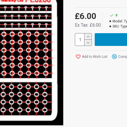
£6.00
8
Model:
T
Ex Tax: £6.00
SKU:
Type
Add to Wish List
Compa