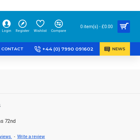
0 item(s) - £0.00
Login
Register
Wishlist
Compare
+44 (0) 7990 091602
CONTACT
NEWS
S
ns 72nd
views.
-
Write a review