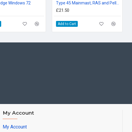
idge Windows 72
Type 45 Mainmast, RAS and Pellegrini Doors 72nd
£21.50
Add to Cart
My Account
My Account