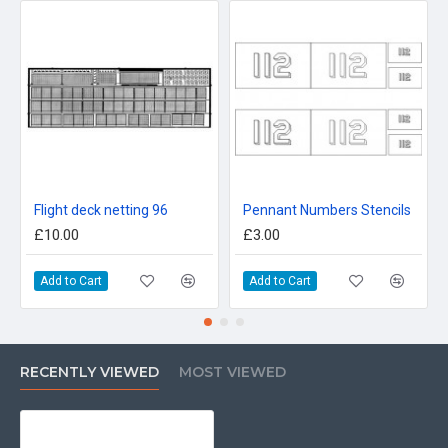
Flight deck netting 96
Pennant Numbers Stencils
£10.00
£3.00
Add to Cart
Add to Cart
RECENTLY VIEWED
MOST VIEWED