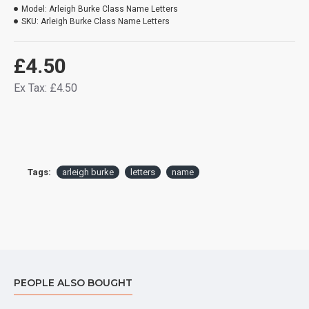
Model:
Arleigh Burke Class Name Letters
SKU:
Arleigh Burke Class Name Letters
£4.50
Ex Tax: £4.50
Tags:
arleigh burke
letters
name
PEOPLE ALSO BOUGHT