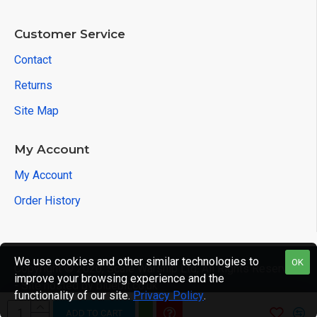
Customer Service
Contact
Returns
Site Map
My Account
My Account
Order History
We use cookies and other similar technologies to
OK
Copyright © 2020, Scale Warship Ltd, All Rights Reserved
improve your browsing experience and the
- Site hosted by bluebit.co.uk
functionality of our site.
Privacy Policy
.
ADD TO CART