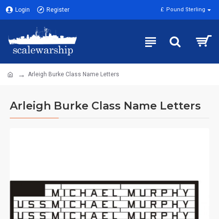
Login
Register
£
Pound Sterling
Arleigh Burke Class Name Letters
Arleigh Burke Class Name Letters