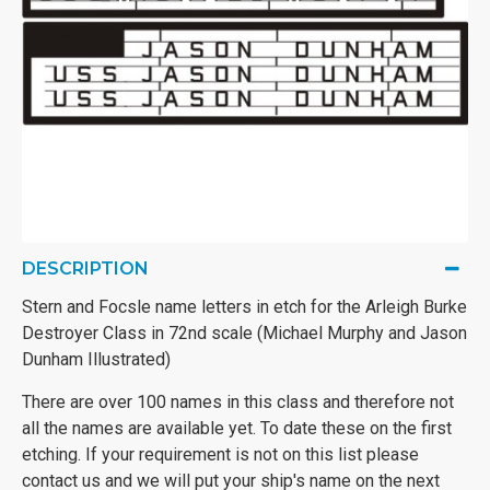
DESCRIPTION
Stern and Focsle name letters in etch for the Arleigh Burke
Destroyer Class in 72nd scale (Michael Murphy and Jason
Dunham Illustrated)
There are over 100 names in this class and therefore not
all the names are available yet. To date these on the first
etching. If your requirement is not on this list please
contact us and we will put your ship's name on the next