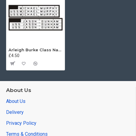
Arleigh Burke Class Name Letters
£4.50
About Us
About Us
Delivery
Privacy Policy
Terms & Conditions