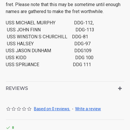
fret. Please note that this may be sometime until enough
names are gathered to make the fret worthwhile.
USS MICHAEL MURPHY DDG-112,
USS JOHN FINN DDG-113
USS WINSTON S CHURCHILL DDG-81
USS HALSEY DDG-97
USS JASON DUNHAM DDG109
USS KIDD DDG 100
USS SPRUANCE DDG 111
REVIEWS
Based on 0 reviews.
-
Write a review
8