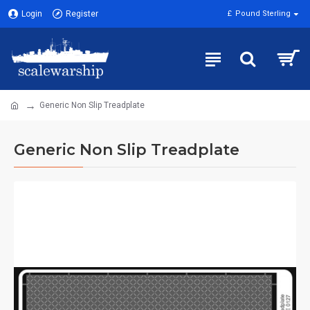
Login
Register
£
Pound Sterling
Generic Non Slip Treadplate
Generic Non Slip Treadplate