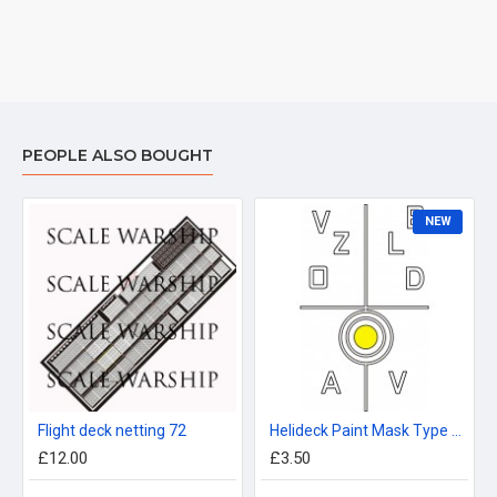
PEOPLE ALSO BOUGHT
NEW
Flight deck netting 72
Helideck Paint Mask Type 21 96th
£12.00
£3.50