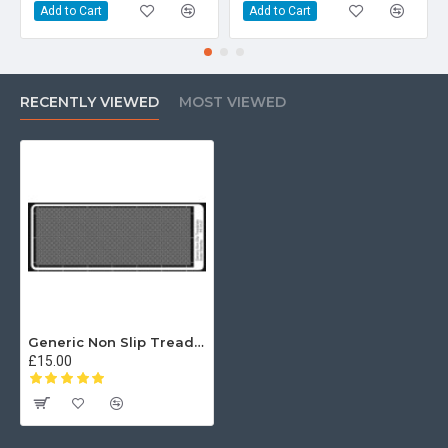
Add to Cart
Add to Cart
RECENTLY VIEWED
MOST VIEWED
Generic Non Slip Treadplate
£15.00