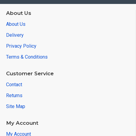
About Us
About Us
Delivery
Privacy Policy
Terms & Conditions
Customer Service
Contact
Returns
Site Map
My Account
My Account