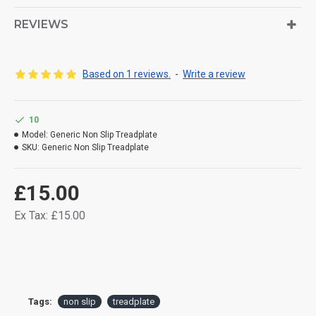
REVIEWS
Based on 1 reviews.
-
Write a review
10
Model:
Generic Non Slip Treadplate
SKU:
Generic Non Slip Treadplate
£15.00
Ex Tax: £15.00
Tags:
non slip
treadplate