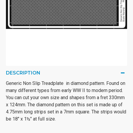
DESCRIPTION
Generic Non Slip Treadplate in diamond pattern. Found on
many different types from early WW II to modern period.
You can cut your own size and shapes from a fret 330mm
x 124mm. The diamond pattern on this set is made up of
4.75mm long strips set in a 7mm square. The strips would
be 18" x 1½" at full size.