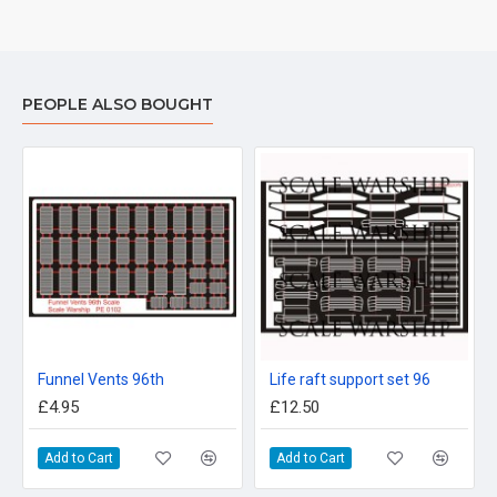
PEOPLE ALSO BOUGHT
Funnel Vents 96th
Life raft support set 96
£4.95
£12.50
Add to Cart
Add to Cart