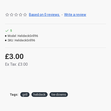
Based on 0 reviews.
-
Write a review
5
Model:
HelideckGrill96
SKU:
HelideckGrill96
£3.00
Ex Tax: £3.00
Tags:
grill
helideck
tie-downs