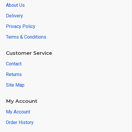
About Us
Delivery
Privacy Policy
Terms & Conditions
Customer Service
Contact
Returns
Site Map
My Account
My Account
Order History