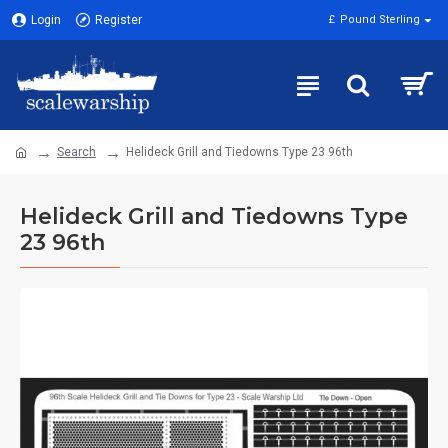
Login
Register
£
Pound Sterling
Search
Helideck Grill and Tiedowns Type 23 96th
Helideck Grill and Tiedowns Type
23 96th