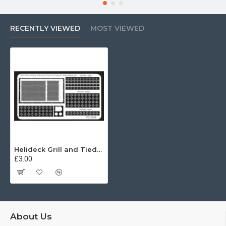
RECENTLY VIEWED
MOST VIEWED
Helideck Grill and Tiedowns Type 23 96th
£3.00
About Us