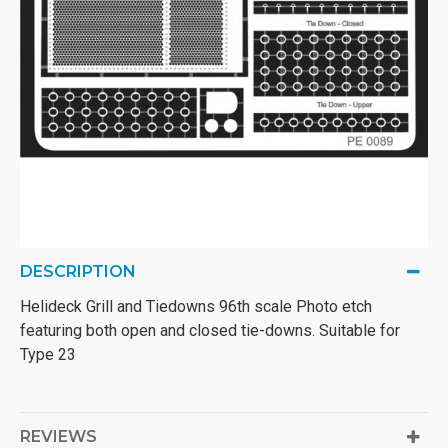
DESCRIPTION
Helideck Grill and Tiedowns 96th scale Photo etch
featuring both open and closed tie-downs. Suitable for
Type 23
REVIEWS