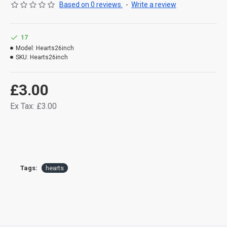
Based on 0 reviews.
-
Write a review
17
Model:
Hearts26inch
SKU:
Hearts26inch
£3.00
Ex Tax: £3.00
Tags:
hearts