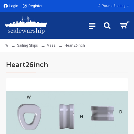
Login
Register
£
Pound Sterling
Sailing Ships
Vasa
Heart26inch
Heart26inch