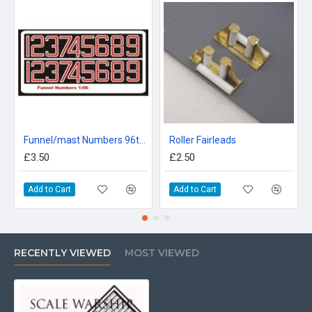
Funnel/mast Numbers 96th Scale
Roller Fairleads
£3.50
£2.50
Add to Cart
Add to Cart
RECENTLY VIEWED
MOST VIEWED