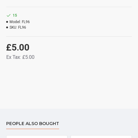
15
Model:
FL96
SKU:
FL96
£5.00
Ex Tax: £5.00
PEOPLE ALSO BOUGHT