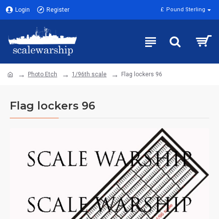
Login
Register
£
Pound Sterling
Photo Etch
1/96th scale
Flag lockers 96
Flag lockers 96