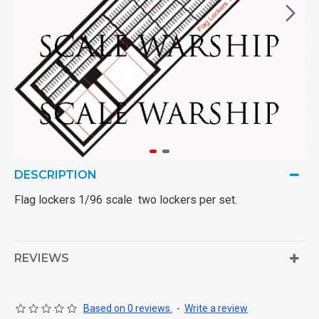
DESCRIPTION
Flag lockers 1/96 scale two lockers per set.
REVIEWS
Based on 0 reviews.
-
Write a review