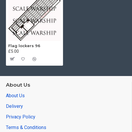
Flag lockers 96
£5.00
About Us
About Us
Delivery
Privacy Policy
Terms & Conditions