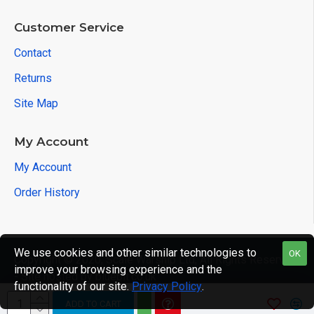
Customer Service
Contact
Returns
Site Map
My Account
My Account
Order History
We use cookies and other similar technologies to
OK
Copyright © 2020, Scale Warship Ltd, All Rights Reserved
improve your browsing experience and the
- Site hosted by bluebit.co.uk
functionality of our site.
Privacy Policy
.
ADD TO CART