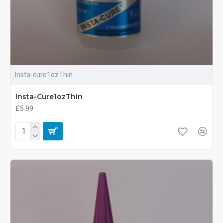
Insta-cure1ozThin
Insta-Cure1ozThin
£5.99