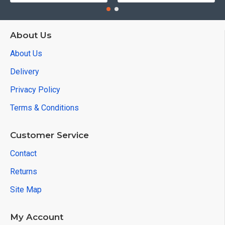
About Us
About Us
Delivery
Privacy Policy
Terms & Conditions
Customer Service
Contact
Returns
Site Map
My Account