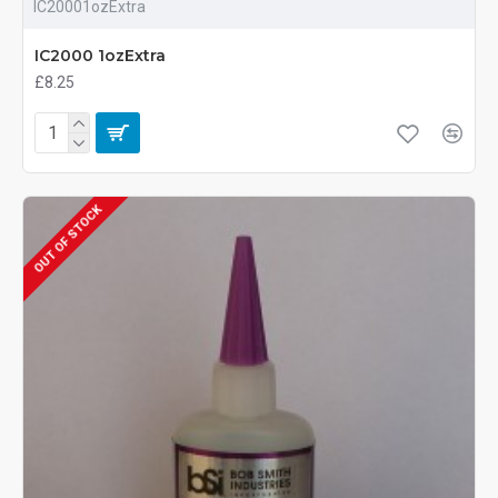
IC20001ozExtra
IC2000 1ozExtra
£8.25
OUT OF STOCK