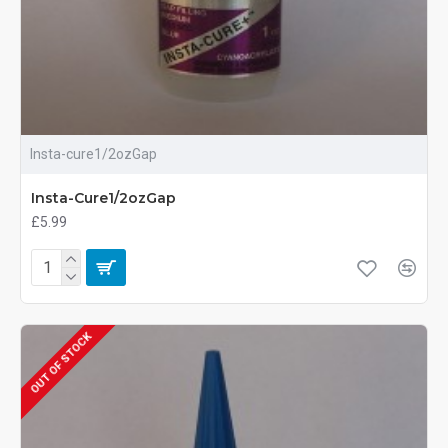
Insta-cure1/2ozGap
Insta-Cure1/2ozGap
£5.99
OUT OF STOCK