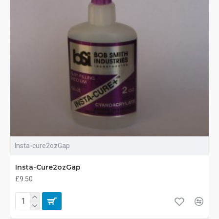
Insta-cure2ozGap
Insta-Cure2ozGap
£9.50