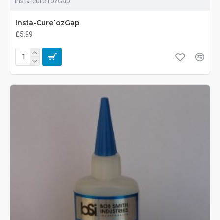
Insta-cure1ozGap
Insta-Cure1ozGap
£5.99