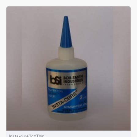
Insta-cure2ozThin