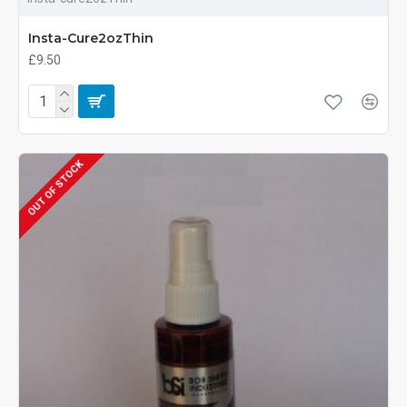
Insta-Cure2ozThin
£9.50
OUT OF STOCK