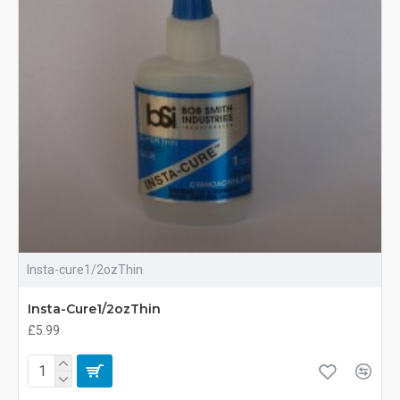
Insta-cure1/2ozThin
Insta-Cure1/2ozThin
£5.99