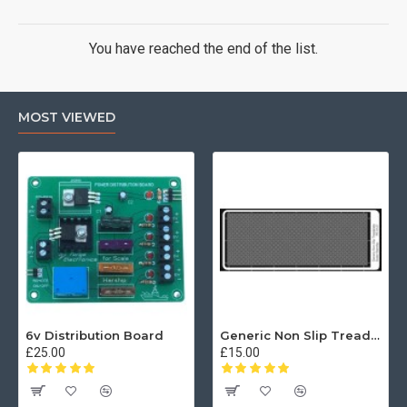
You have reached the end of the list.
MOST VIEWED
6v Distribution Board
Generic Non Slip Treadplate
£25.00
£15.00