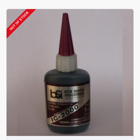
OUT OF STOCK