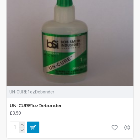
UN-CURE1ozDebonder
UN-CURE1ozDebonder
£3.50