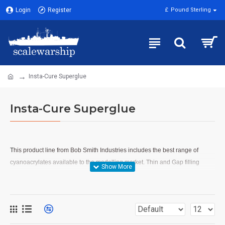
Login
Register
£
Pound Sterling
Insta-Cure Superglue
Insta-Cure Superglue
T
his product line from Bob Smith Industries includes the best range of
cyanoacrylates available to the modelling market. Thin and Gap filling
glues from Insta-Cure, Accelerator from Insta-Set and Debonder from Un-
Cure. An extra strength rubbererised cyano IC-2000 is also available.