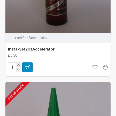
Insta-set2ozAccelerator
Insta-Set2ozAccelerator
£5.50
OUT OF STOCK