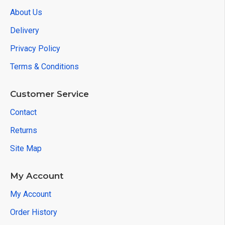
About Us
Delivery
Privacy Policy
Terms & Conditions
Customer Service
Contact
Returns
Site Map
My Account
My Account
Order History