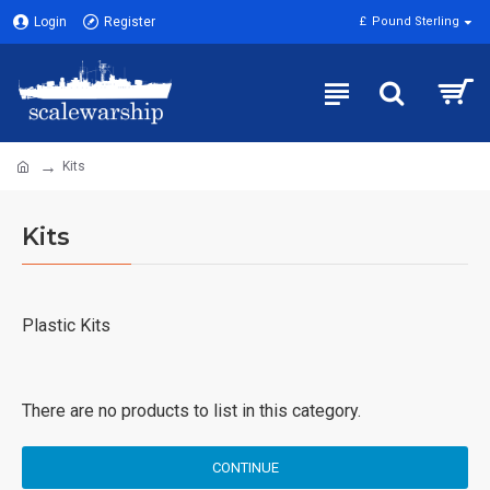
Login
Register
£
Pound Sterling
Kits
Kits
Plastic Kits
There are no products to list in this category.
CONTINUE