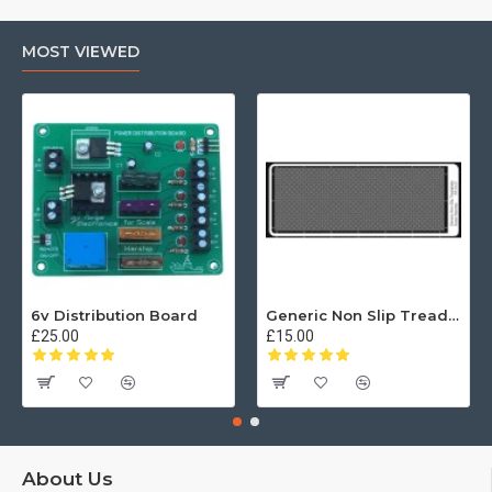
MOST VIEWED
6v Distribution Board
Generic Non Slip Treadplate
£25.00
£15.00
About Us