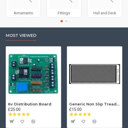
Armaments
Fittings
Hull and Deck
MOST VIEWED
6v Distribution Board
Generic Non Slip Treadplate
£25.00
£15.00