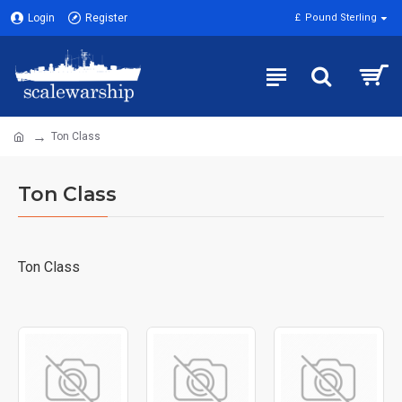
Login
Register
£
Pound Sterling
Ton Class
Ton Class
Ton Class