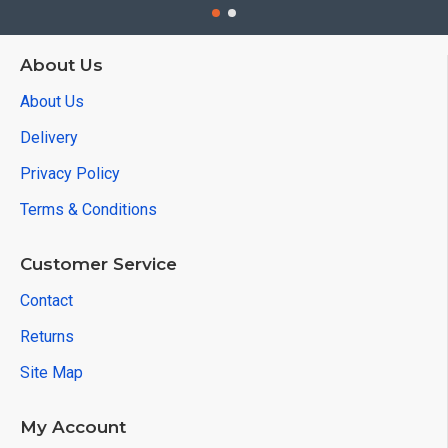
About Us
About Us
Delivery
Privacy Policy
Terms & Conditions
Customer Service
Contact
Returns
Site Map
My Account