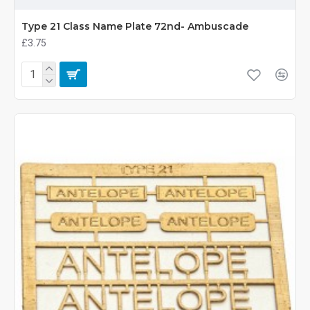
Type 21 Class Name Plate 72nd- Ambuscade
£3.75