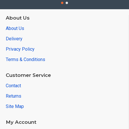
About Us
About Us
Delivery
Privacy Policy
Terms & Conditions
Customer Service
Contact
Returns
Site Map
My Account