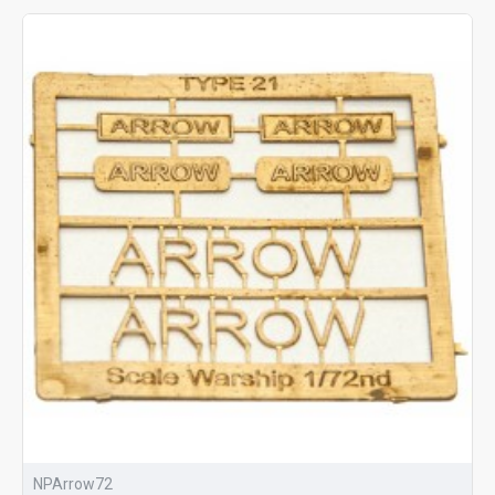
NPArrow72