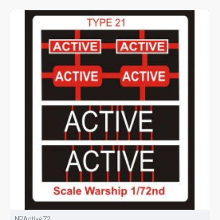
NPActive72