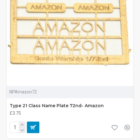
NPAmazon72
Type 21 Class Name Plate 72nd- Amazon
£3.75