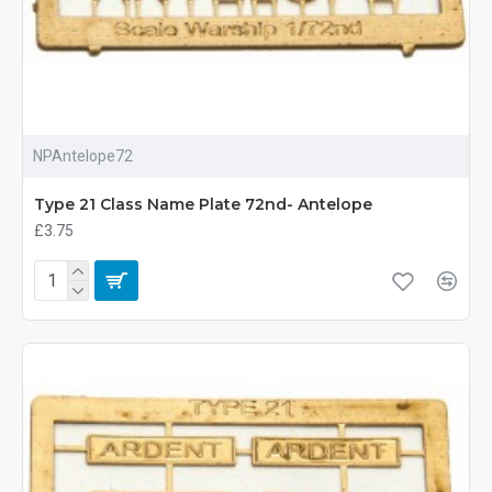
NPAntelope72
Type 21 Class Name Plate 72nd- Antelope
£3.75