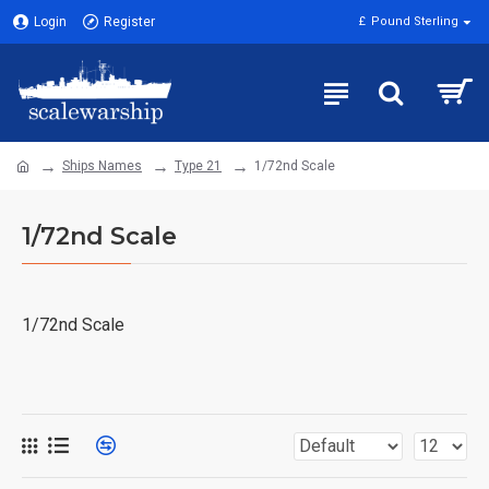
Login
Register
£
Pound Sterling
Ships Names
Type 21
1/72nd Scale
1/72nd Scale
1/72nd Scale