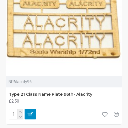
NPAlacrity96
Type 21 Class Name Plate 96th- Alacrity
£2.50