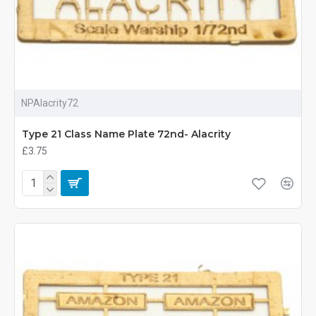
NPAlacrity72
Type 21 Class Name Plate 72nd- Alacrity
£3.75