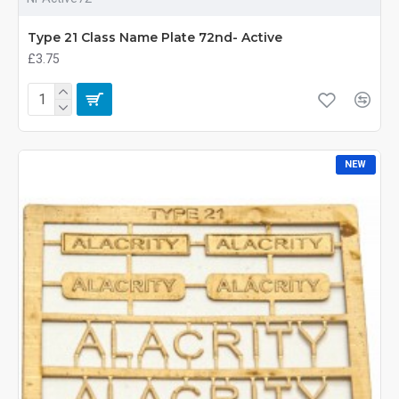
Type 21 Class Name Plate 72nd- Active
£3.75
NEW