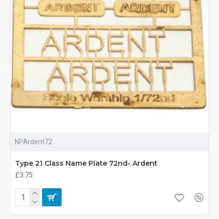
NPArdent72
Type 21 Class Name Plate 72nd- Ardent
£3.75