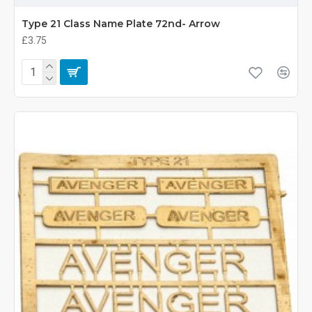
Type 21 Class Name Plate 72nd- Arrow
£3.75