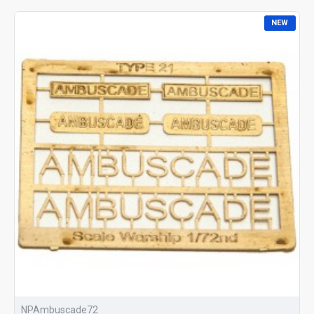
NEW
NPAmbuscade72