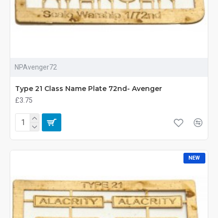
NPAvenger72
Type 21 Class Name Plate 72nd- Avenger
£3.75
NEW