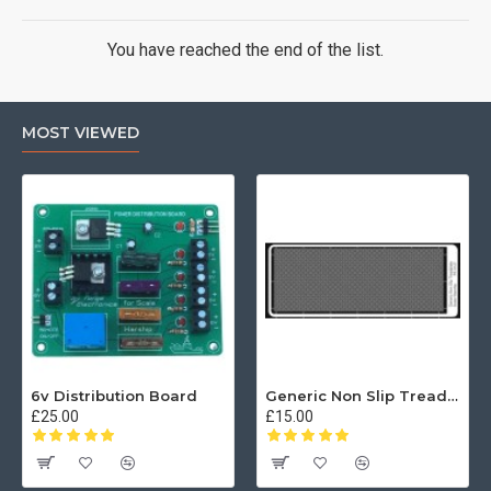
You have reached the end of the list.
MOST VIEWED
6v Distribution Board
Generic Non Slip Treadplate
£25.00
£15.00