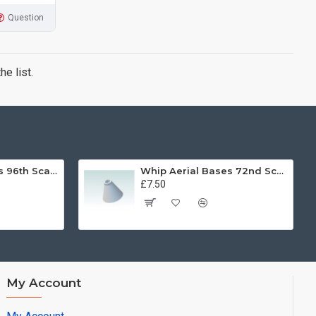
Question
e list.
Whip Aerial Bases 96th Scale
Whip Aerial Bases 72nd Scale
£7.50
My Account