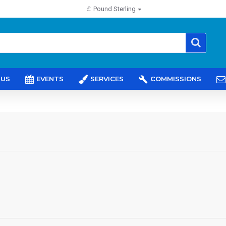
£
Pound Sterling
 US
EVENTS
SERVICES
COMMISSIONS