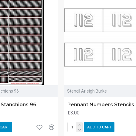
nchions 96
Stencil Arleigh Burke
 Stanchions 96
Pennant Numbers Stencils
£3.00
 CART
ADD TO CART