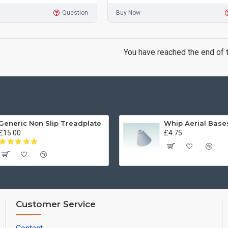
Question
Buy Now
You have reached the end of th
Generic Non Slip Treadplate
£15.00
£4.75
Customer Service