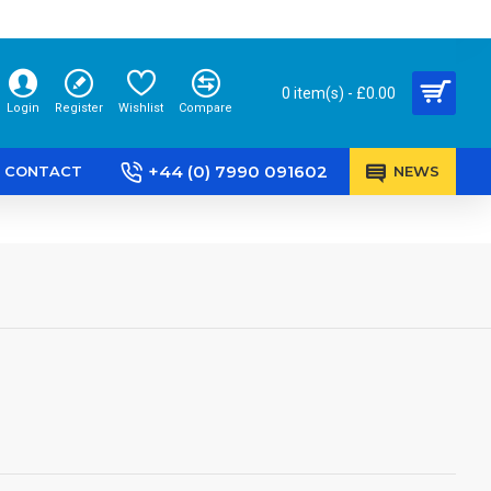
0 item(s) - £0.00
Login
Register
Wishlist
Compare
+44 (0) 7990 091602
CONTACT
NEWS