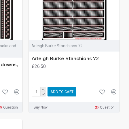
Hooks and
Arleigh Burke Stanchions 72
Arleigh Burke Stanchions 72
e-downs,
£26.50
ADD TO CART
Question
Buy Now
Question