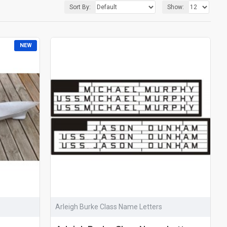
Sort By:
Show:
NEW
Arleigh Burke Class Name Letters