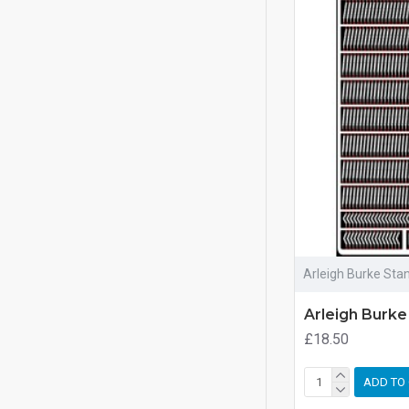
Arleigh Burke Sta
Arleigh Burke
£18.50
ADD TO