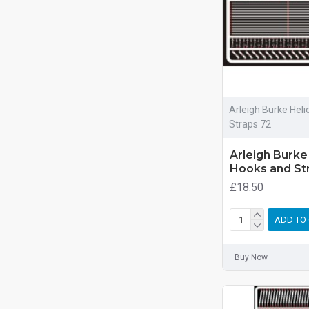
Arleigh Burke Hel
Straps 72
Arleigh Burke
Hooks and St
£18.50
ADD TO
Buy Now