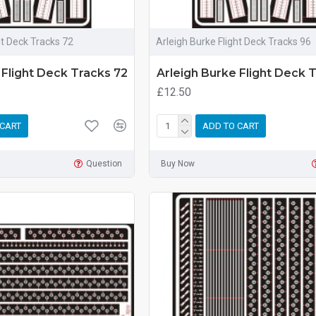
ht Deck Tracks 72
Arleigh Burke Flight Deck Tracks 96
 Flight Deck Tracks 72
Arleigh Burke Flight Deck 
£12.50
 CART
ADD TO CART
Question
Buy Now