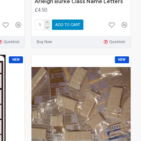
Arleigh Burke Class Name Letters
£4.50
ADD TO CART
Question
Buy Now
Question
NEW
NEW