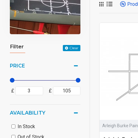
Prod
Filter
Clear
PRICE
£
£
AVAILABILITY
Arleigh Burke Pai
In Stock
Out of Stock