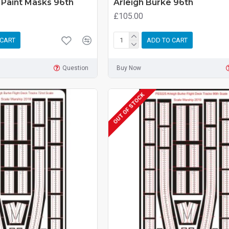
 Paint Masks 96th
Arleigh Burke 96th
£105.00
 CART
ADD TO CART
Question
Buy Now
OUT OF STOCK