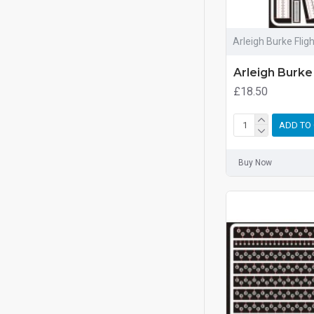
Arleigh Burke Flig
Arleigh Burke
£18.50
ADD TO
Buy Now