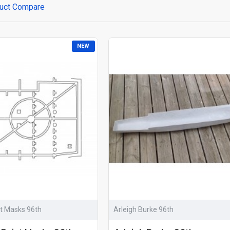
uct Compare
NEW
nt Masks 96th
Arleigh Burke 96th