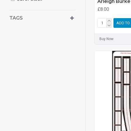
Arleigh Burke
£8.00
TAGS
ADD TO
Buy Now