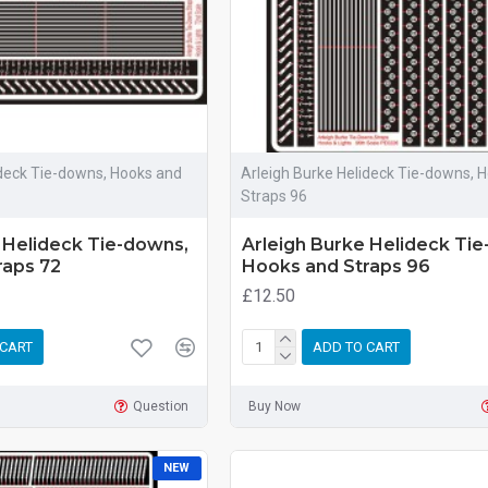
ideck Tie-downs, Hooks and
Arleigh Burke Helideck Tie-downs, 
Straps 96
 Helideck Tie-downs,
Arleigh Burke Helideck Ti
raps 72
Hooks and Straps 96
£12.50
 CART
ADD TO CART
Question
Buy Now
NEW