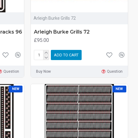
Arleigh Burke Grills 72
Tracks 96
Arleigh Burke Grills 72
£95.00
ADD TO CART
Question
Buy Now
Question
NEW
NEW