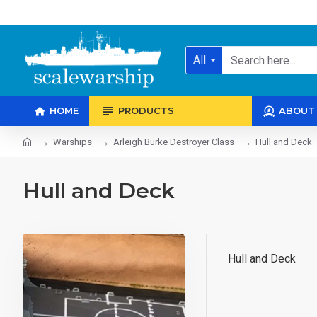
All
HOME
PRODUCTS
ABOUT
Warships
Arleigh Burke Destroyer Class
Hull and Deck
Hull and Deck
Hull and Deck