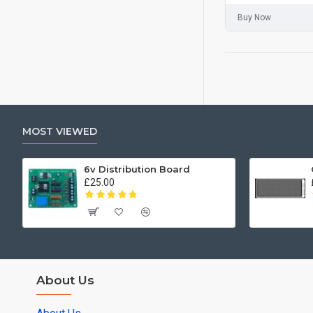
Buy Now
MOST VIEWED
6v Distribution Board
£25.00
About Us