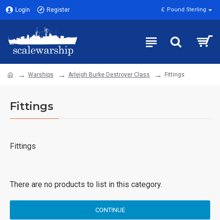
Login
Register
£
Pound Sterling
Warships
Arleigh Burke Destroyer Class
Fittings
Fittings
Fittings
There are no products to list in this category.
CONTINUE