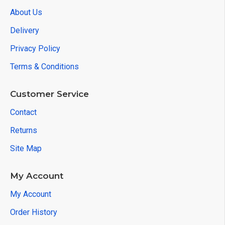
About Us
Delivery
Privacy Policy
Terms & Conditions
Customer Service
Contact
Returns
Site Map
My Account
My Account
Order History