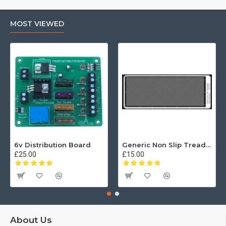
MOST VIEWED
6v Distribution Board
Generic Non Slip Treadplate
£25.00
£15.00
About Us