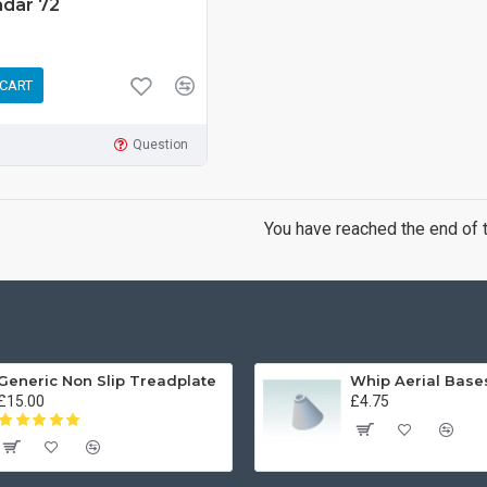
adar 72
 CART
Question
You have reached the end of th
Generic Non Slip Treadplate
£15.00
£4.75