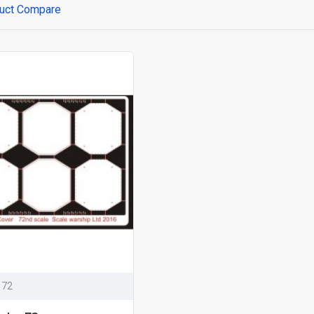
uct Compare
 72