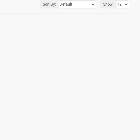
Sort By:
Show: