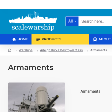
All
HOME
PRODUCTS
ABOUT
Warships
Arleigh Burke Destroyer Class
Armaments
Armaments
Armaments