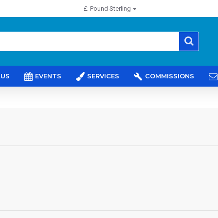
£
Pound Sterling
 US
EVENTS
SERVICES
COMMISSIONS