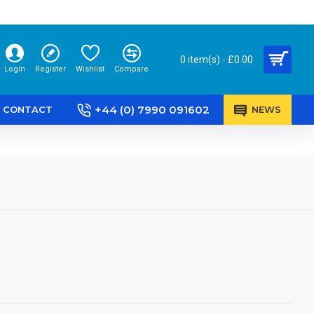
0 item(s) - £0.00
Login
Register
Wishlist
Compare
+44 (0) 7990 091602
CONTACT
NEWS