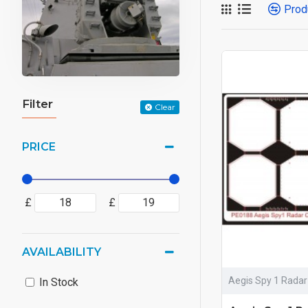
Prod
Filter
Clear
PRICE
£
£
AVAILABILITY
Aegis Spy 1 Radar
In Stock