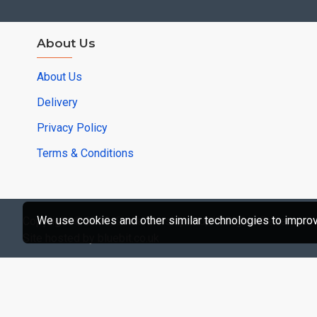
About Us
About Us
Delivery
Privacy Policy
Terms & Conditions
We use cookies and other similar technologies to improve
Copyright © 2020, Scale Warship Ltd, All Rights Reserved -
Site hosted by bluebit.co.uk