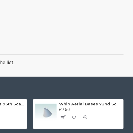
e list.
Whip Aerial Bases 96th Scale
Whip Aerial Bases 72nd Scale
£7.50