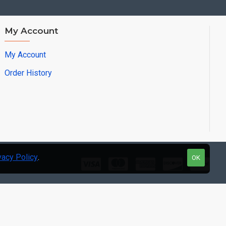
My Account
My Account
Order History
vacy Policy
.
OK