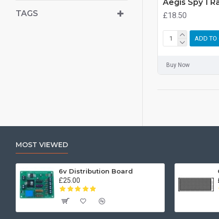
Aegis Spy 1 R
TAGS
£18.50
ADD TO
Buy Now
MOST VIEWED
6v Distribution Board
£25.00