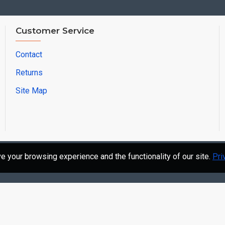
Customer Service
Contact
Returns
Site Map
 your browsing experience and the functionality of our site.
Pri