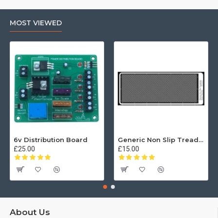
MOST VIEWED
6v Distribution Board
Generic Non Slip Treadplate
£25.00
£15.00
About Us