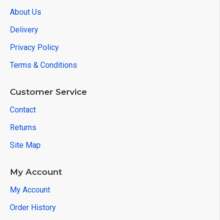
About Us
Delivery
Privacy Policy
Terms & Conditions
Customer Service
Contact
Returns
Site Map
My Account
My Account
Order History