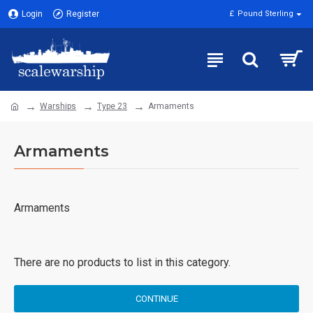
Login
Register
£
Pound Sterling
Warships
Type 23
Armaments
Armaments
Armaments
There are no products to list in this category.
CONTINUE