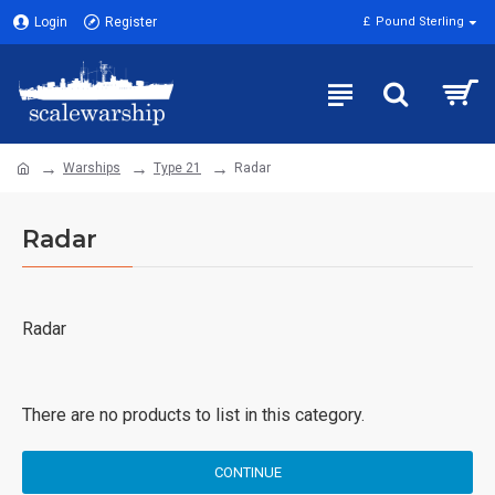
Login
Register
£
Pound Sterling
Warships
Type 21
Radar
Radar
Radar
There are no products to list in this category.
CONTINUE