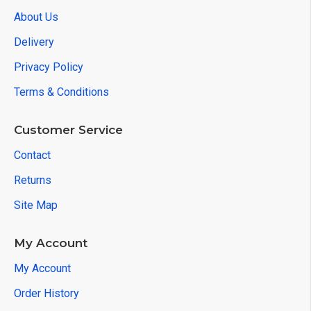
About Us
Delivery
Privacy Policy
Terms & Conditions
Customer Service
Contact
Returns
Site Map
My Account
My Account
Order History