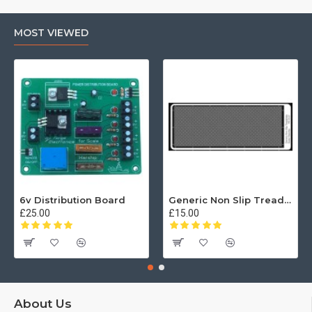
MOST VIEWED
6v Distribution Board
Generic Non Slip Treadplate
£25.00
£15.00
About Us