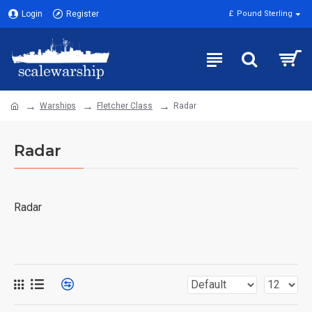
Login
Register
£
Pound Sterling
Warships
Fletcher Class
Radar
Radar
Radar