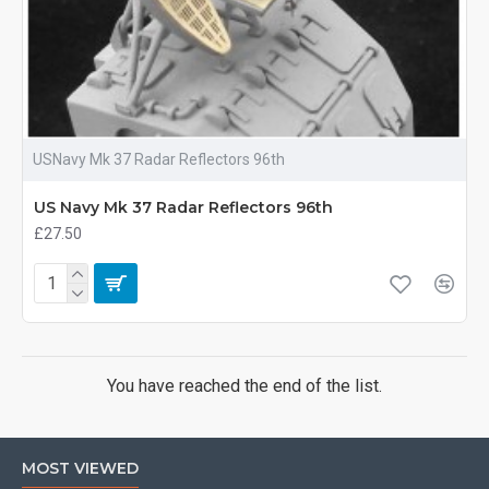
USNavy Mk 37 Radar Reflectors 96th
US Navy Mk 37 Radar Reflectors 96th
£27.50
You have reached the end of the list.
MOST VIEWED