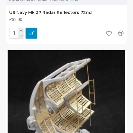
US Navy Mk 37 Radar Reflectors 72nd
£32.00