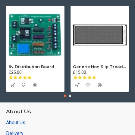
6v Distribution Board
Generic Non Slip Treadplate
£25.00
£15.00
About Us
About Us
Delivery