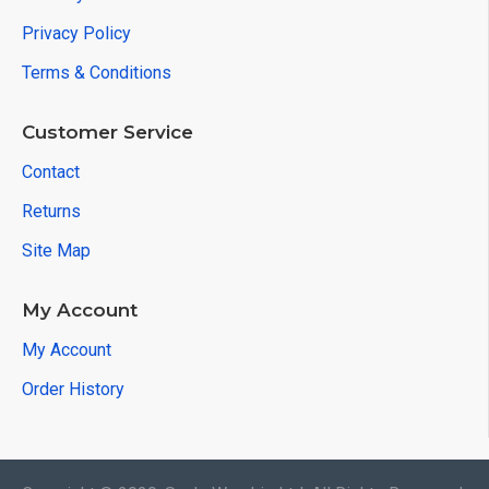
Privacy Policy
Terms & Conditions
Customer Service
Contact
Returns
Site Map
My Account
My Account
Order History