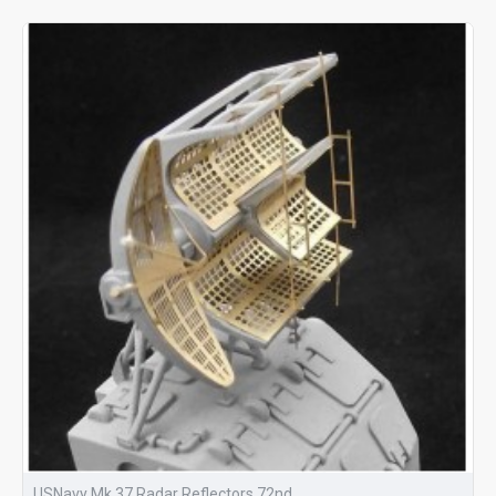
USNavy Mk 37 Radar Reflectors 72nd