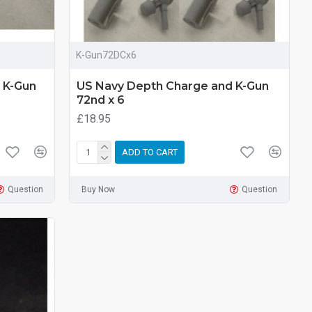
K-Gun72DCx6
 K-Gun
US Navy Depth Charge and K-Gun
72nd x 6
£18.95
ADD TO CART
Question
Buy Now
Question