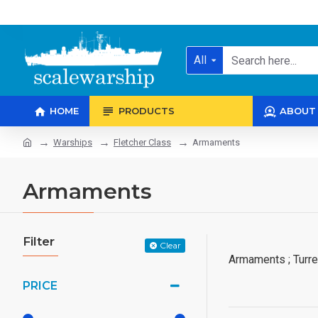
All
HOME
PRODUCTS
ABOUT
Warships
Fletcher Class
Armaments
Armaments
Filter
Clear
Armaments ; Turre
PRICE