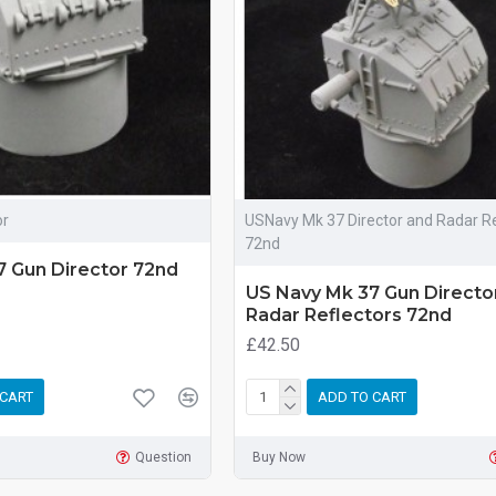
or
USNavy Mk 37 Director and Radar Re
72nd
7 Gun Director 72nd
US Navy Mk 37 Gun Directo
Radar Reflectors 72nd
£42.50
 CART
ADD TO CART
Question
Buy Now