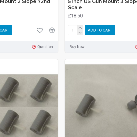
 Mount 2 Slope 72nd
5 inch US Gun Mount 3 Slo
Scale
£18.50
 CART
ADD TO CART
Question
Buy Now