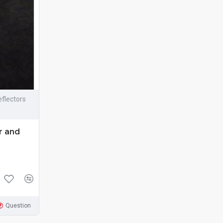
flectors
r and
Question