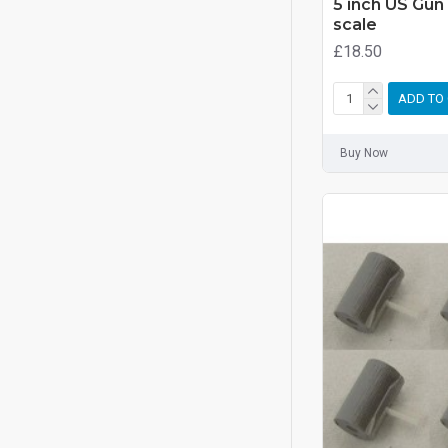
5 inch US Gun
scale
£18.50
ADD TO
Buy Now