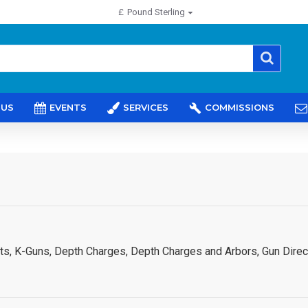
£
Pound Sterling
 US
EVENTS
SERVICES
COMMISSIONS
ts, K-Guns, Depth Charges, Depth Charges and Arbors, Gun Direct