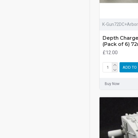
K-Gun72DC+Arbor
Depth Charge
(Pack of 6) 7
£12.00
ADD TO
Buy Now