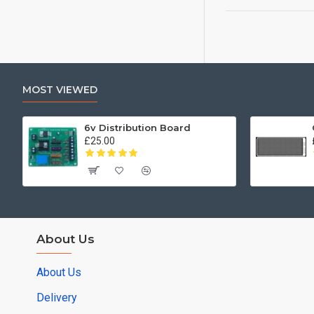
MOST VIEWED
6v Distribution Board
£25.00
About Us
About Us
Delivery