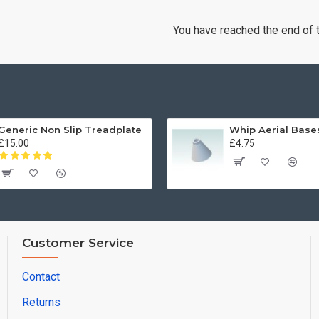
You have reached the end of th
Generic Non Slip Treadplate
£15.00
£4.75
Customer Service
Contact
Returns