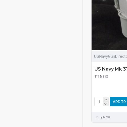
USNavyGunDirect
US Navy Mk 3
£15.00
ADD TO
Buy Now