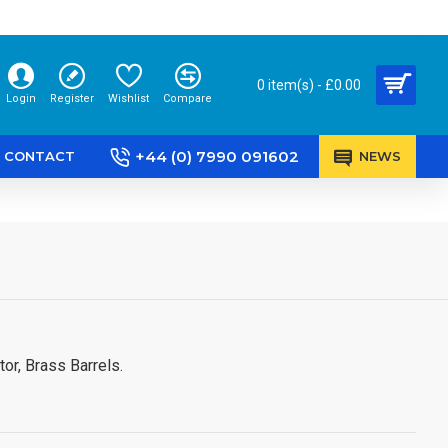
0 item(s) - £0.00
Login
Register
Wishlist
Compare
+44 (0) 7990 091602
CONTACT
NEWS
or, Brass Barrels.