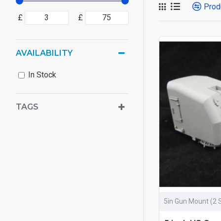
Prod
£
£
AVAILABILITY
In Stock
TAGS
5in Gun Mount (2 