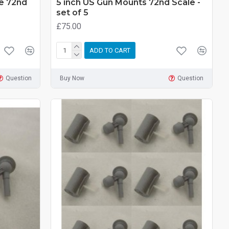
pe 72nd
5 inch US Gun Mounts 72nd Scale -
set of 5
£75.00
ADD TO CART
Question
Buy Now
Question