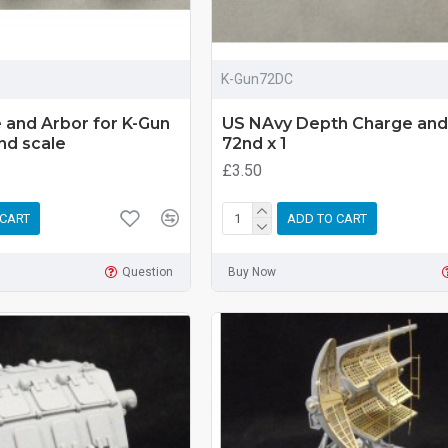
K-Gun72DC
 and Arbor for K-Gun
US NAvy Depth Charge and
2nd scale
72nd x 1
£3.50
 CART
ADD TO CART
Question
Buy Now