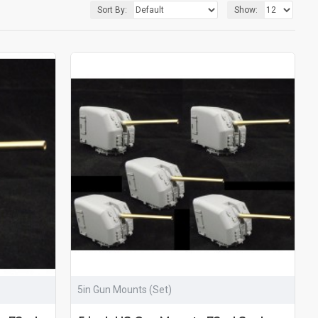
Sort By:
Show:
5in Gun Mounts (Set)