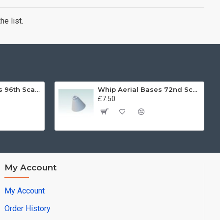
e list.
Whip Aerial Bases 96th Scale
Whip Aerial Bases 72nd Scale
£7.50
My Account
My Account
Order History