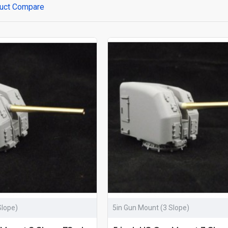
uct Compare
Slope)
5in Gun Mount (3 Slope)