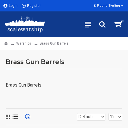
Login
Register
£
Pound Sterling
Warships
Brass Gun Barrels
Brass Gun Barrels
Brass Gun Barrels