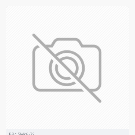
BB4.5Mk6-72