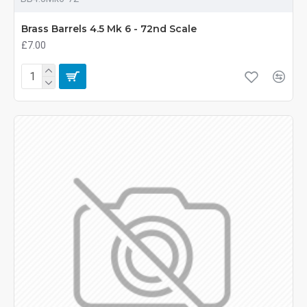
Brass Barrels 4.5 Mk 6 - 72nd Scale
£7.00