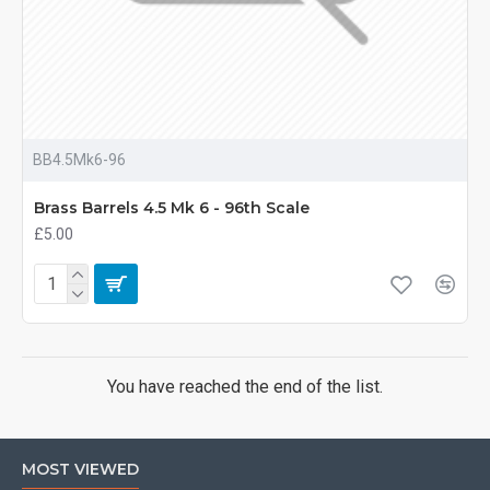
BB4.5Mk6-96
Brass Barrels 4.5 Mk 6 - 96th Scale
£5.00
You have reached the end of the list.
MOST VIEWED