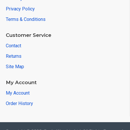
Privacy Policy
Terms & Conditions
Customer Service
Contact
Returns
Site Map
My Account
My Account
Order History