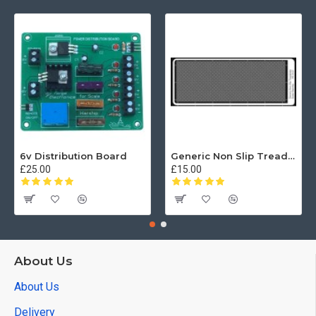
6v Distribution Board
Generic Non Slip Treadplate
£25.00
£15.00
About Us
About Us
Delivery