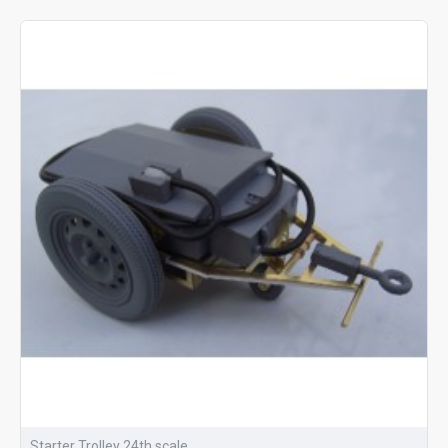
Starter Trolley 24th scale