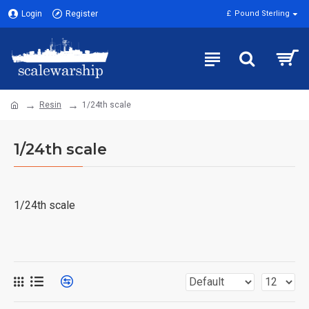
Login
Register
£
Pound Sterling
Resin
1/24th scale
1/24th scale
1/24th scale