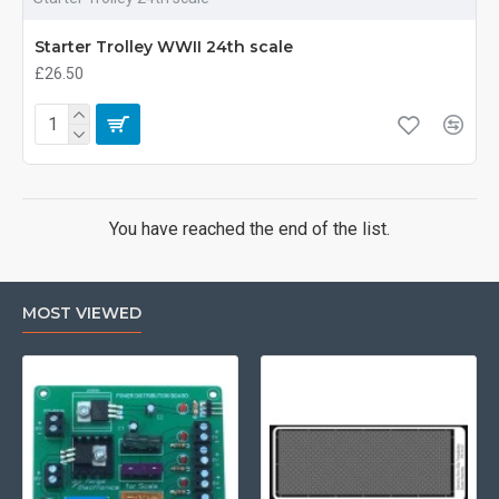
Starter Trolley WWII 24th scale
£26.50
You have reached the end of the list.
MOST VIEWED