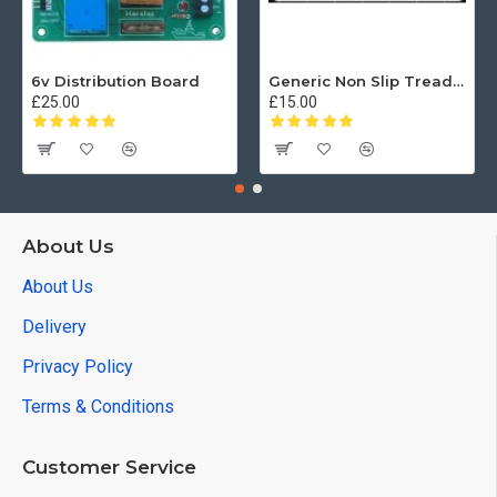
6v Distribution Board
Generic Non Slip Treadplate
£25.00
£15.00
About Us
About Us
Delivery
Privacy Policy
Terms & Conditions
Customer Service