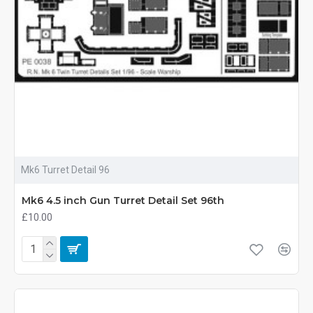
Mk6 Turret Detail 96
Mk6 4.5 inch Gun Turret Detail Set 96th
£10.00