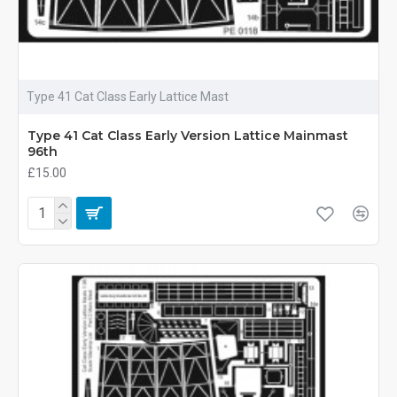
Type 41 Cat Class Early Lattice Mast
Type 41 Cat Class Early Version Lattice Mainmast
96th
£15.00