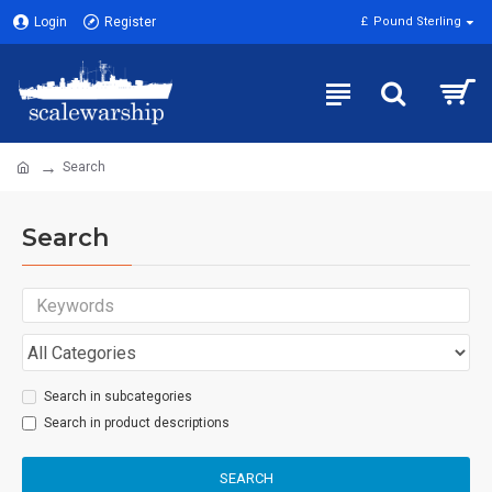
Login
Register
£
Pound Sterling
Search
Search
Search in subcategories
Search in product descriptions
SEARCH