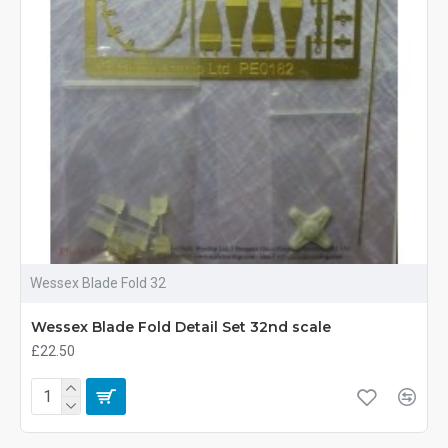
Wessex Blade Fold 32
Wessex Blade Fold Detail Set 32nd scale
£22.50