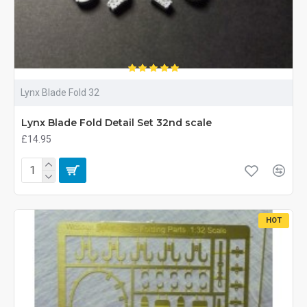
Lynx Blade Fold 32
Lynx Blade Fold Detail Set 32nd scale
£14.95
HOT