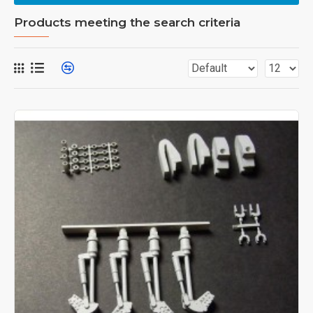
Products meeting the search criteria