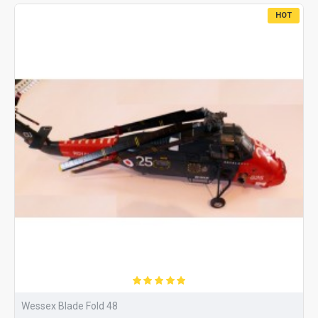
HOT
Wessex Blade Fold 48