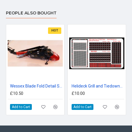
PEOPLE ALSO BOUGHT
HOT
Wessex Blade Fold Detail Set 48th scale
Helideck Grill and Tiedowns 48th Type 23
£10.50
£10.00
Add to Cart
Add to Cart