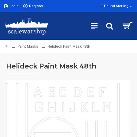
Login
Register
£
Pound Sterling
Paint Masks
Helideck Paint Mask 48th
Helideck Paint Mask 48th