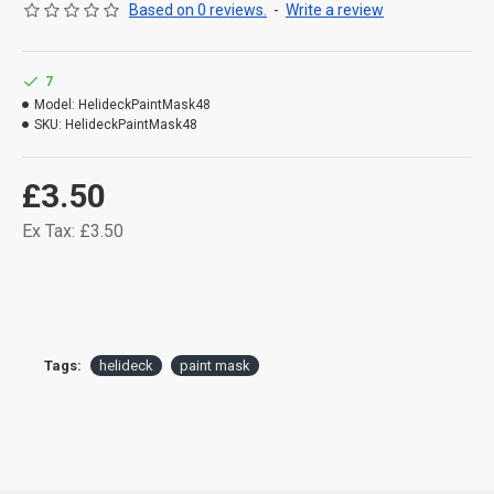
Based on 0 reviews.
-
Write a review
7
Model:
HelideckPaintMask48
SKU:
HelideckPaintMask48
£3.50
Ex Tax: £3.50
Tags:
helideck
paint mask