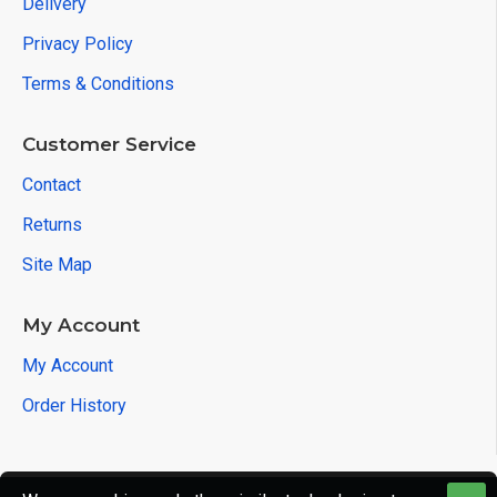
Delivery
Privacy Policy
Terms & Conditions
Customer Service
Contact
Returns
Site Map
My Account
My Account
Order History