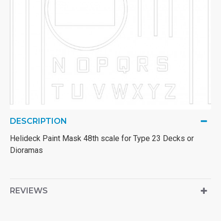
DESCRIPTION
Helideck Paint Mask 48th scale for Type 23 Decks or
Dioramas
REVIEWS