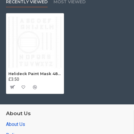
RECENTLY VIEWED
MOST VIEWED
Helideck Paint Mask 48th
£3.50
About Us
About Us