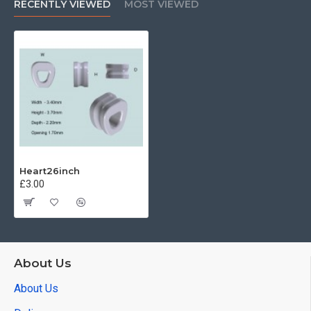
RECENTLY VIEWED
MOST VIEWED
Heart26inch
£3.00
About Us
About Us