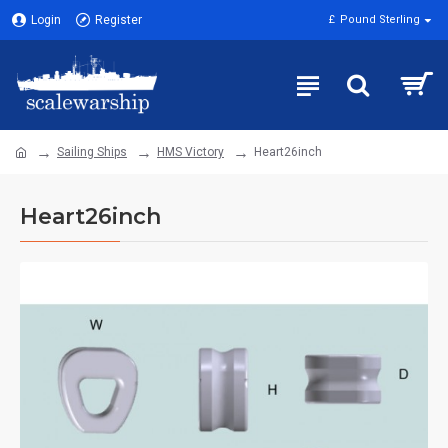
Login
Register
£
Pound Sterling
Sailing Ships
HMS Victory
Heart26inch
Heart26inch