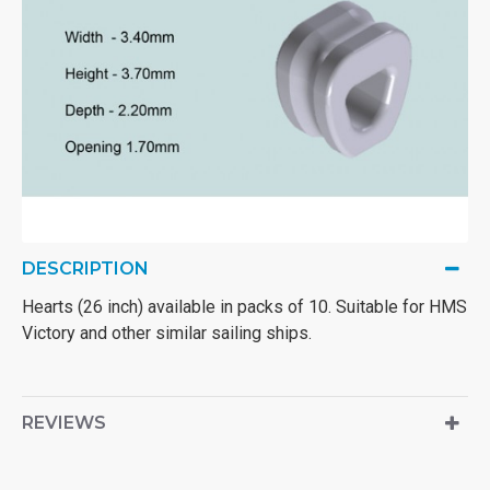
DESCRIPTION
Hearts (26 inch) available in packs of 10. Suitable for HMS
Victory and other similar sailing ships.
REVIEWS