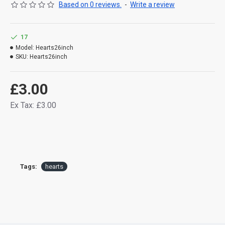
Based on 0 reviews.
-
Write a review
17
Model:
Hearts26inch
SKU:
Hearts26inch
£3.00
Ex Tax: £3.00
Tags:
hearts