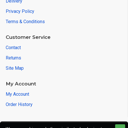
Delivery
Privacy Policy
Terms & Conditions
Customer Service
Contact
Returns
Site Map
My Account
My Account
Order History