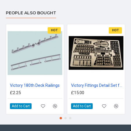
PEOPLE ALSO BOUGHT
HOT
HOT
Victory 180th Deck Railings
Victory Fittings Detail Set for Airfix 180th
£2.25
£15.00
Add to Cart
Add to Cart