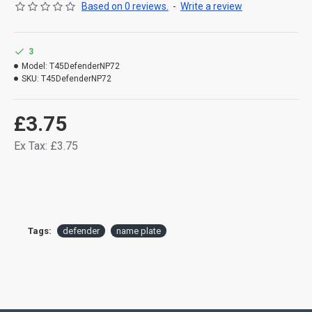
Based on 0 reviews.
-
Write a review
3
Model:
T45DefenderNP72
SKU:
T45DefenderNP72
£3.75
Ex Tax: £3.75
Tags:
defender
name plate