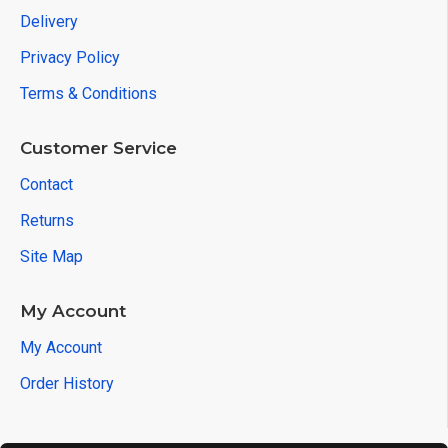
Delivery
Privacy Policy
Terms & Conditions
Customer Service
Contact
Returns
Site Map
My Account
My Account
Order History