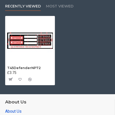
RECENTLY VIEWED
MOST VIEWED
T45DefenderNP72
£3.75
About Us
About Us