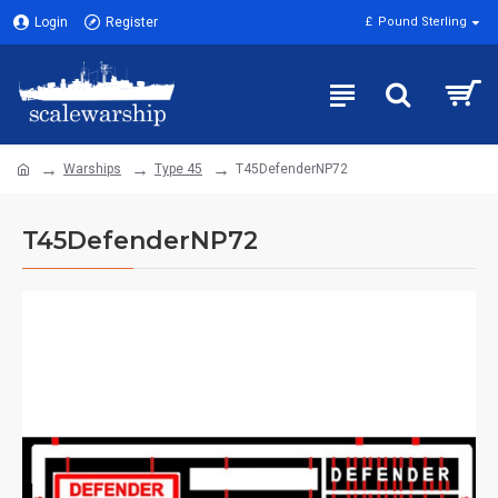
Login
Register
£
Pound Sterling
Warships
Type 45
T45DefenderNP72
T45DefenderNP72