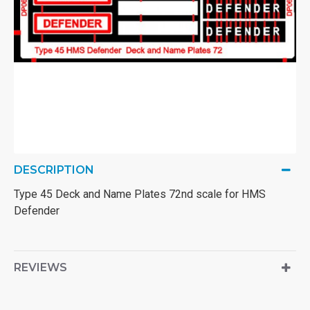
DESCRIPTION
Type 45 Deck and Name Plates 72nd scale for HMS
Defender
REVIEWS