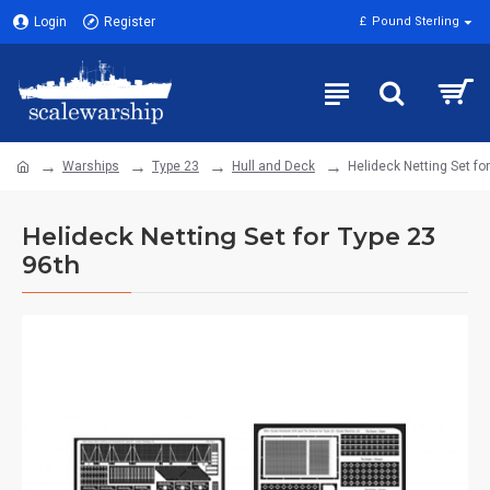
Login
Register
£
Pound Sterling
Warships
Type 23
Hull and Deck
Helideck Netting Set fo
Helideck Netting Set for Type 23
96th