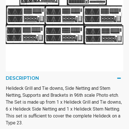
DESCRIPTION
Helideck Grill and Tie downs, Side Netting and Stern
Netting, Supports and Brackets in 96th scale Photo etch.
The Set is made up from 1 x Helideck Grill and Tie downs,
6 x Helideck Side Netting and 1 x Helideck Stern Netting.
This set is sufficient to cover the complete Helideck on a
Type 23.