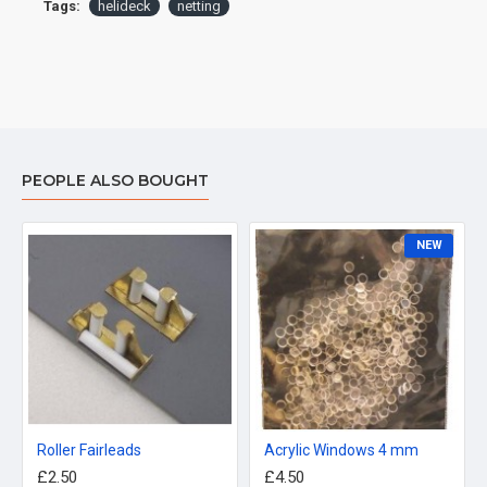
Tags:
helideck
netting
PEOPLE ALSO BOUGHT
NEW
Roller Fairleads
Acrylic Windows 4 mm
£2.50
£4.50