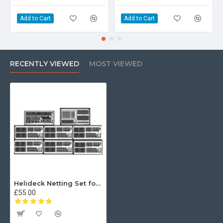
Add to Cart
Add to Cart
RECENTLY VIEWED
MOST VIEWED
Helideck Netting Set for Type 23 96th
£55.00