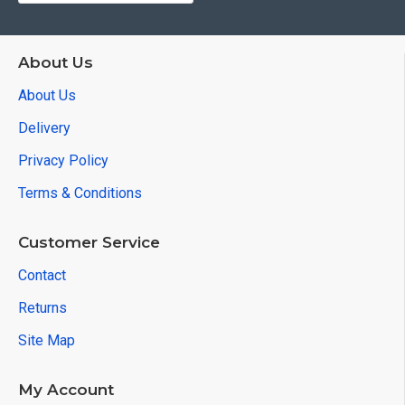
About Us
About Us
Delivery
Privacy Policy
Terms & Conditions
Customer Service
Contact
Returns
Site Map
My Account