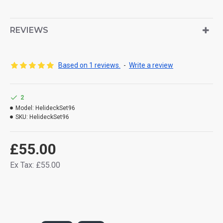
REVIEWS
Based on 1 reviews.
-
Write a review
2
Model:
HelideckSet96
SKU:
HelideckSet96
£55.00
Ex Tax: £55.00