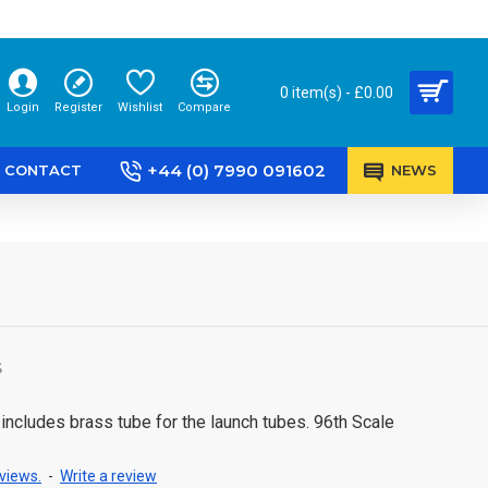
0 item(s) - £0.00
Login
Register
Wishlist
Compare
+44 (0) 7990 091602
CONTACT
NEWS
S
 includes brass tube for the launch tubes. 96th Scale
views.
-
Write a review