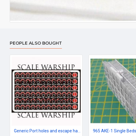
PEOPLE ALSO BOUGHT
Generic Port holes and escape hatches 96th scale