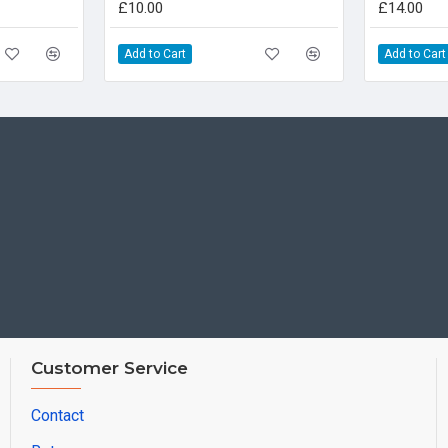
£10.00
£14.00
Add to Cart
Add to Cart
Customer Service
Contact