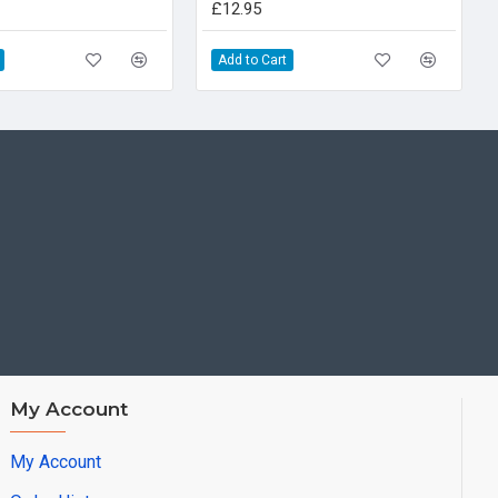
£12.95
Add to Cart
My Account
My Account