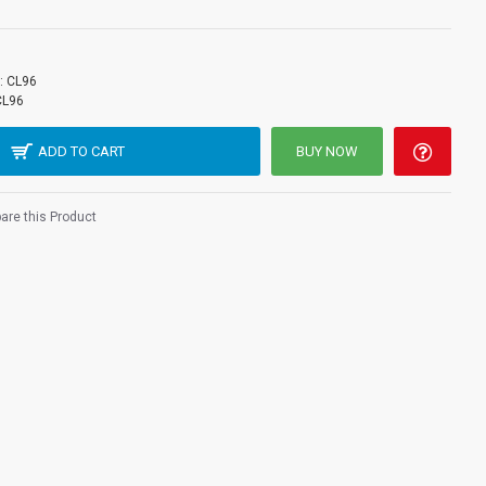
:
CL96
CL96
ADD TO CART
BUY NOW
re this Product