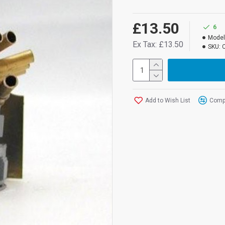
£13.50
6
Model
Ex Tax: £13.50
SKU:
Add to Wish List
Compa