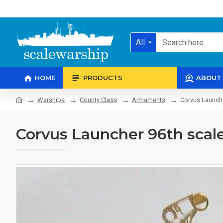
All
HOME
PRODUCTS
ABOUT
Warships
County Class
Armaments
Corvus Launche
Corvus Launcher 96th scal