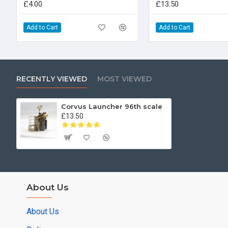
£4.00
£13.50
Add to Cart
Add to Cart
RECENTLY VIEWED
MOST VIEWED
Corvus Launcher 96th scale
£13.50
About Us
About Us