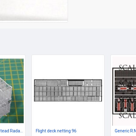
965 AKE-1 Single Bedstead Radar set 96 scale
Flight deck netting 96
Generic R.N