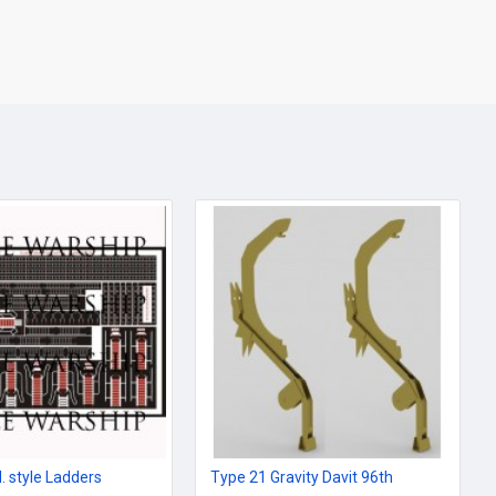
. style Ladders
Type 21 Gravity Davit 96th