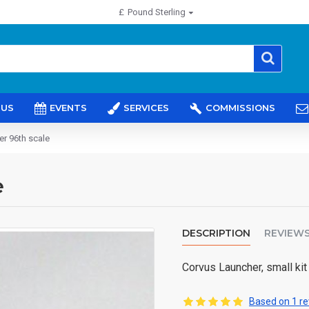
£
Pound Sterling
 US
EVENTS
SERVICES
COMMISSIONS
r 96th scale
e
DESCRIPTION
REVIEW
Corvus Launcher, small kit
Based on 1 re