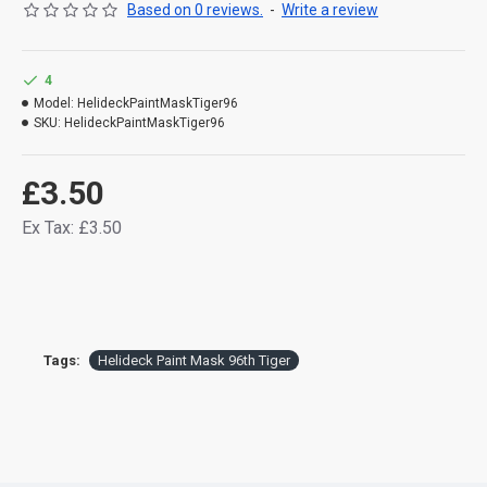
Based on 0 reviews.
-
Write a review
4
Model:
HelideckPaintMaskTiger96
SKU:
HelideckPaintMaskTiger96
£3.50
Ex Tax: £3.50
Tags:
Helideck Paint Mask 96th Tiger