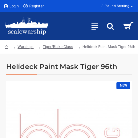
Login
Register
£
Pound Sterling
Warships
Tiger/Blake Class
Helideck Paint Mask Tiger 96th
Helideck Paint Mask Tiger 96th
NEW