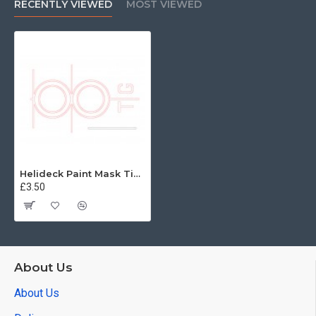
RECENTLY VIEWED
MOST VIEWED
Helideck Paint Mask Tiger 96th
£3.50
About Us
About Us