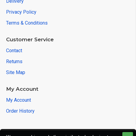
Delivery
Privacy Policy
Terms & Conditions
Customer Service
Contact
Returns
Site Map
My Account
My Account
Order History