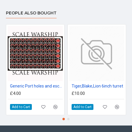
PEOPLE ALSO BOUGHT
Generic Port holes and escape hatches 96th scale
Tiger,Blake,Lion 6inch turret
£4.00
£10.00
Add to Cart
Add to Cart