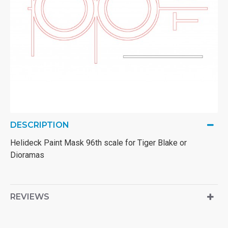
DESCRIPTION
Helideck Paint Mask 96th scale for Tiger Blake or
Dioramas
REVIEWS